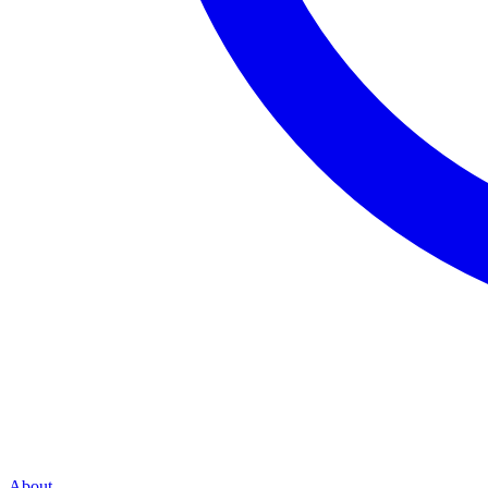
About