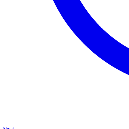
About