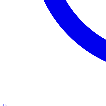
About