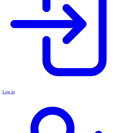
Log in