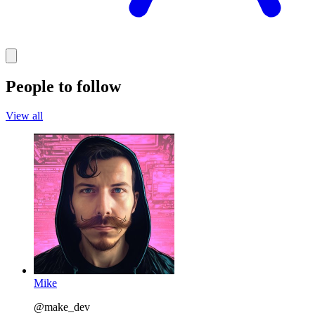
People to follow
View all
Mike
@make_dev