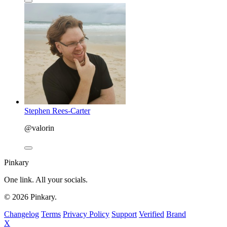
Stephen Rees-Carter
@valorin
Pinkary
One link. All your socials.
© 2026 Pinkary.
Changelog
Terms
Privacy Policy
Support
Verified
Brand
X