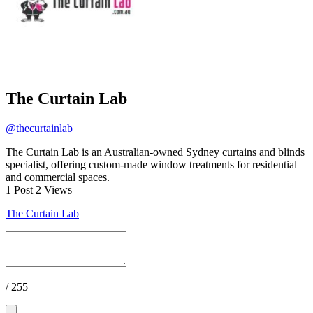
The Curtain Lab
@thecurtainlab
The Curtain Lab is an Australian-owned Sydney curtains and blinds
specialist, offering custom-made window treatments for residential
and commercial spaces.
1 Post
2 Views
The Curtain Lab
/ 255