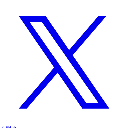
GitHub