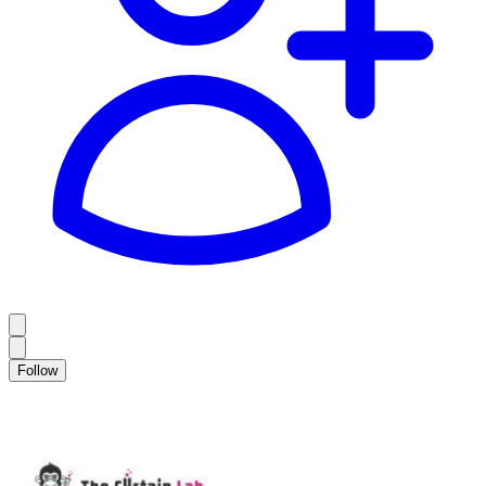
Follow