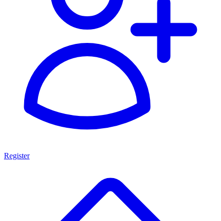
Register