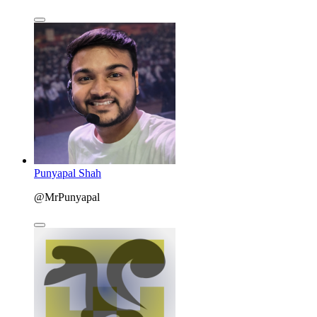
Punyapal Shah
@MrPunyapal