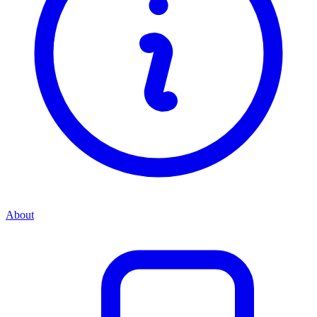
About