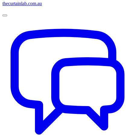
thecurtainlab.com.au