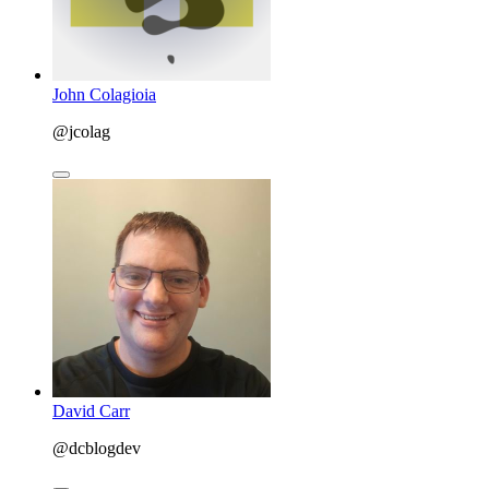
John Colagioia
@jcolag
David Carr
@dcblogdev