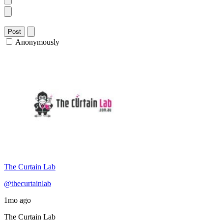
Post
Anonymously
The Curtain Lab
@thecurtainlab
1mo ago
The Curtain Lab