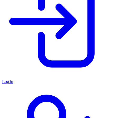
Log in