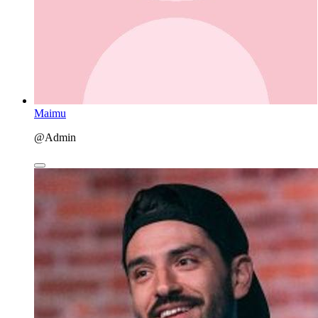
Maimu
@Admin