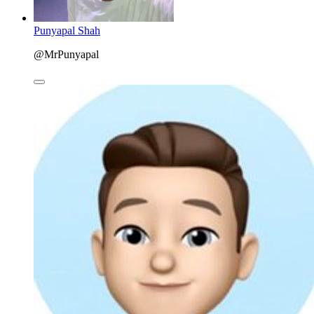
Punyapal Shah
@MrPunyapal