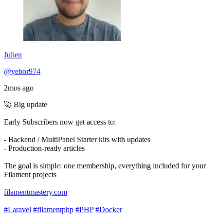
Julien
@yebor974
2mos ago
🚀 Big update
Early Subscribers now get access to:
- Backend / MultiPanel Starter kits with updates
- Production-ready articles
The goal is simple: one membership, everything included for your
Filament projects
filamentmastery.com
#Laravel
#filamentphp
#PHP
#Docker