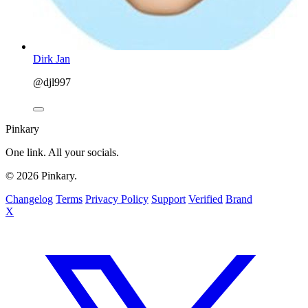
Dirk Jan
@djl997
Pinkary
One link. All your socials.
© 2026 Pinkary.
Changelog
Terms
Privacy Policy
Support
Verified
Brand
X