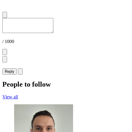
/ 1000
Reply
People to follow
View all