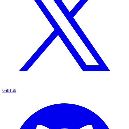
GitHub