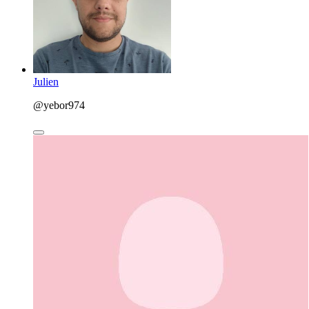
Julien
@yebor974