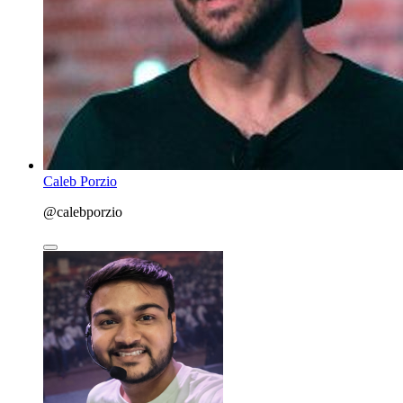
Caleb Porzio
@calebporzio