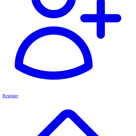
Register