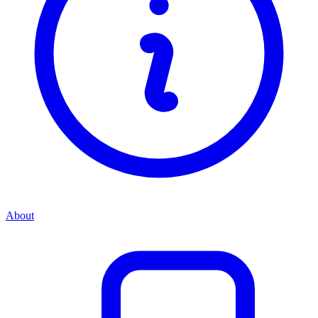
About