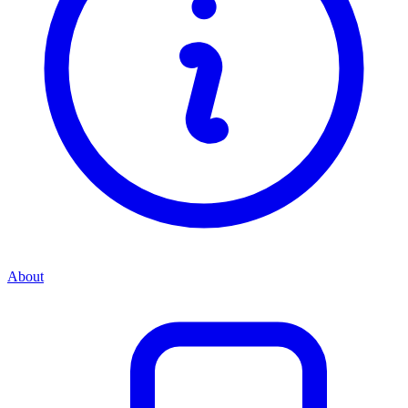
About