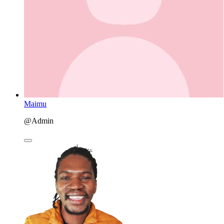
Maimu
@Admin