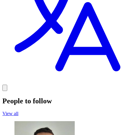
People to follow
View all