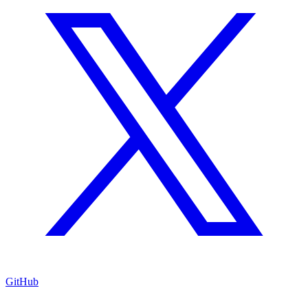
GitHub