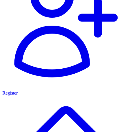
Register