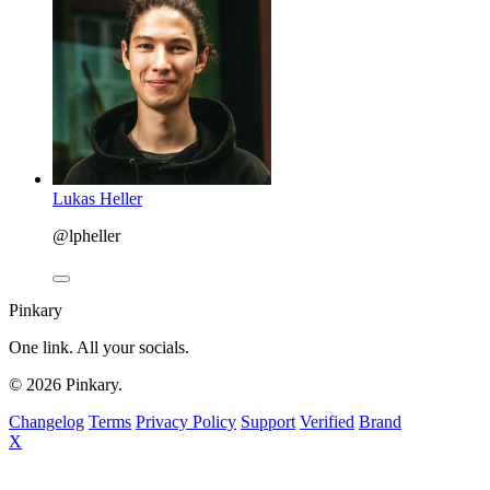
Lukas Heller
@lpheller
Pinkary
One link. All your socials.
© 2026 Pinkary.
Changelog
Terms
Privacy Policy
Support
Verified
Brand
X