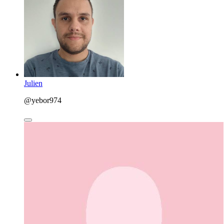
Julien
@yebor974