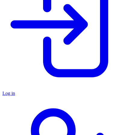
Log in