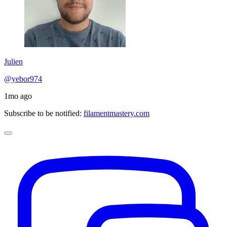
Julien
@yebor974
1mo ago
Subscribe to be notified:
filamentmastery.com