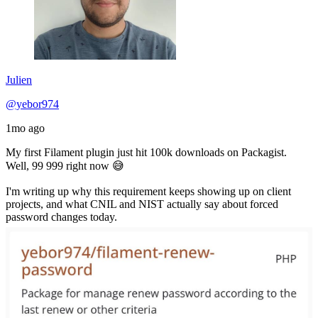
Julien
@yebor974
1mo ago
My first Filament plugin just hit 100k downloads on Packagist.
Well, 99 999 right now 😅
I'm writing up why this requirement keeps showing up on client
projects, and what CNIL and NIST actually say about forced
password changes today.