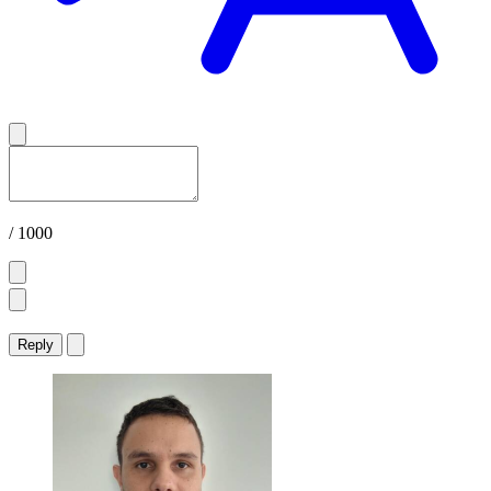
/ 1000
Reply