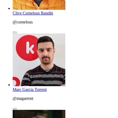
Clive Cornelous Banditi
@cornelous
Marc Garcia Torrent
@magarrent