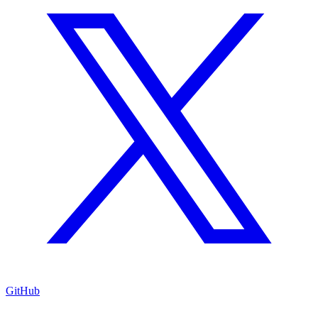
GitHub