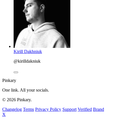
Kirill Dakhniuk
@kirilldakniuk
Pinkary
One link. All your socials.
© 2026 Pinkary.
Changelog
Terms
Privacy Policy
Support
Verified
Brand
X