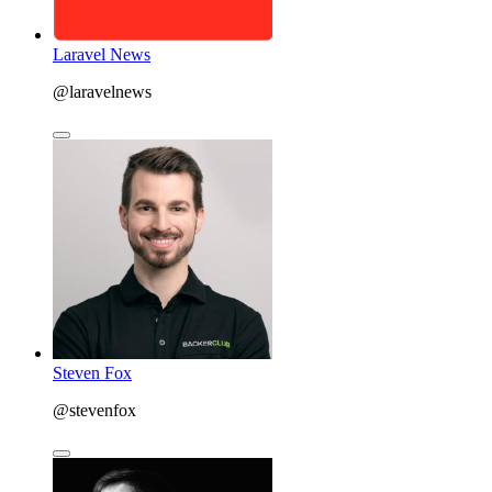
Laravel News
@laravelnews
Steven Fox
@stevenfox