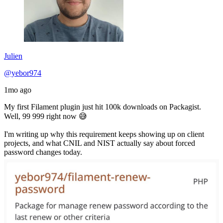
Julien
@yebor974
1mo ago
My first Filament plugin just hit 100k downloads on Packagist.
Well, 99 999 right now 😅
I'm writing up why this requirement keeps showing up on client
projects, and what CNIL and NIST actually say about forced
password changes today.