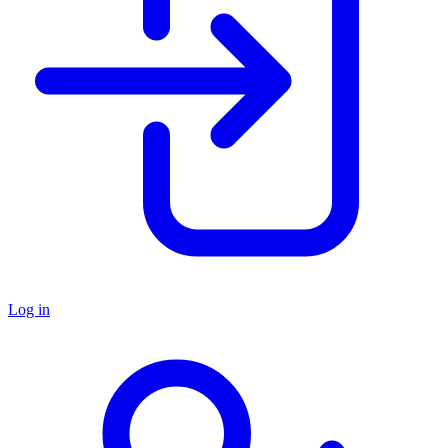
Log in