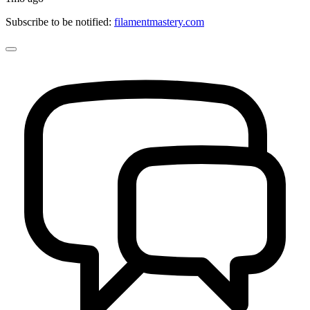
Subscribe to be notified:
filamentmastery.com