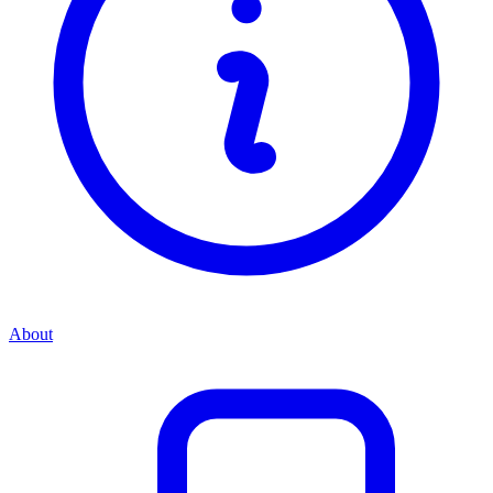
About