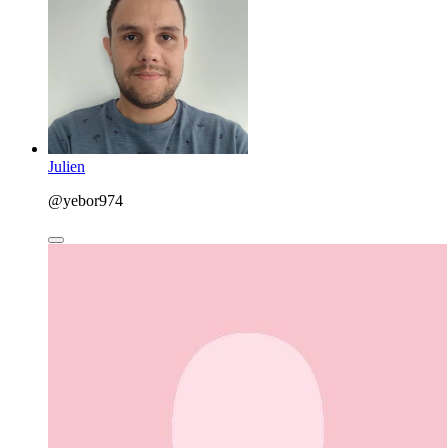
Julien
@yebor974