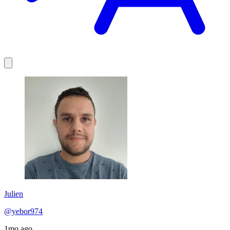
Julien
@yebor974
1mo ago