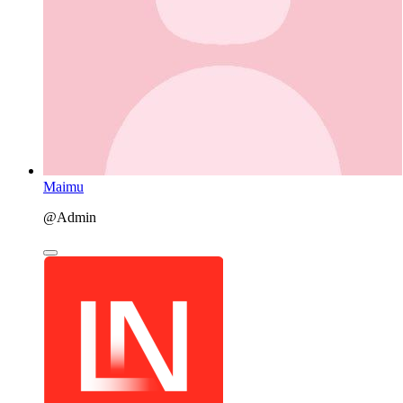
Maimu
@Admin