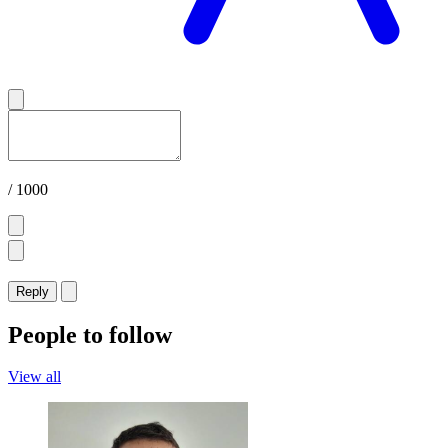
/ 1000
Reply
People to follow
View all