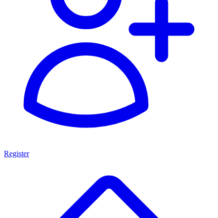
Register