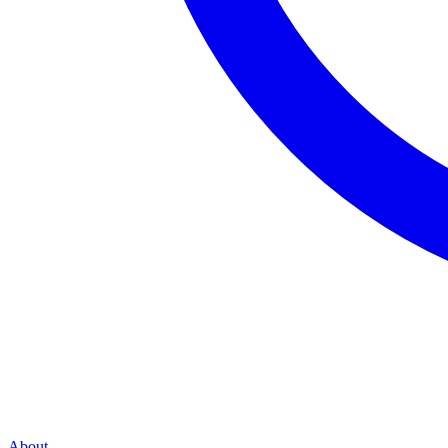
About