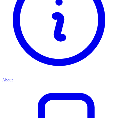
About