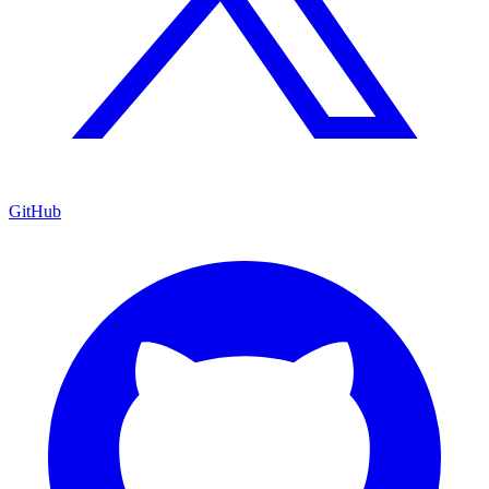
GitHub