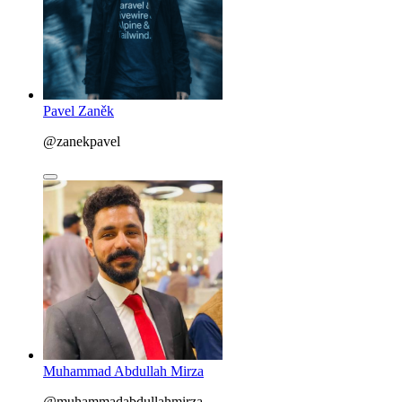
Pavel Zaněk
@zanekpavel
Muhammad Abdullah Mirza
@muhammadabdullahmirza