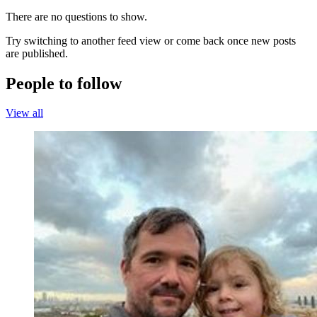
There are no questions to show.
Try switching to another feed view or come back once new posts
are published.
People to follow
View all