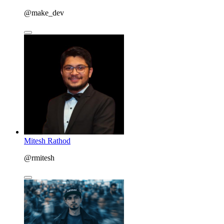
@make_dev
Mitesh Rathod
@rmitesh