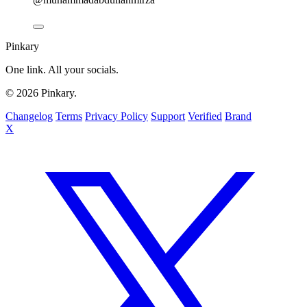
Pinkary
One link. All your socials.
© 2026 Pinkary.
Changelog
Terms
Privacy Policy
Support
Verified
Brand
X