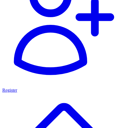
Register