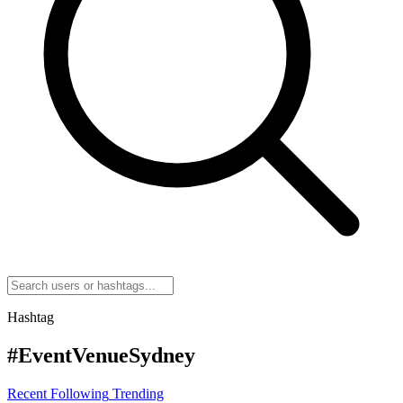
Hashtag
#EventVenueSydney
Recent
Following
Trending