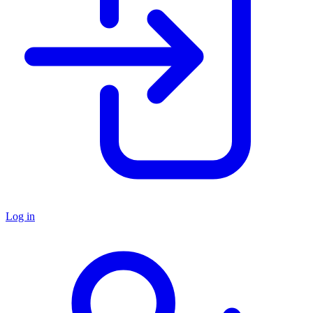
Log in