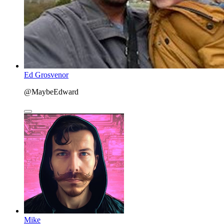
Ed Grosvenor
@MaybeEdward
Mike