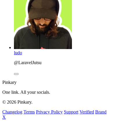
ludo
@LaravelJutsu
Pinkary
One link. All your socials.
© 2026 Pinkary.
Changelog
Terms
Privacy Policy
Support
Verified
Brand
X