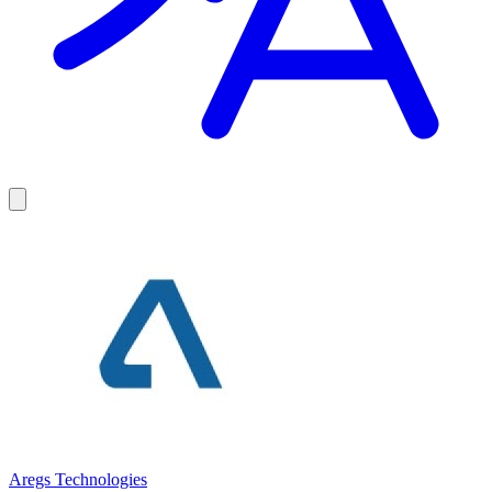
Aregs Technologies