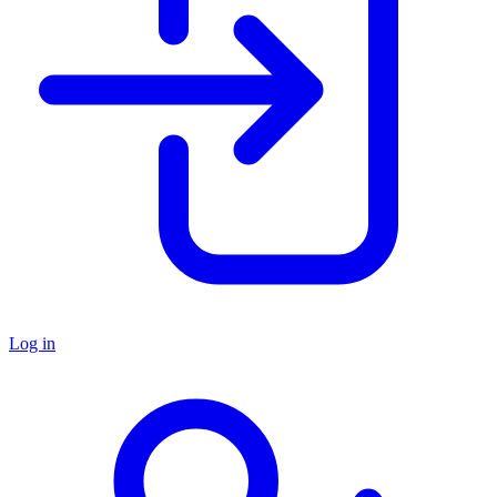
Log in