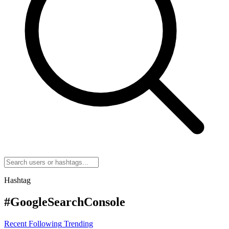
Hashtag
#GoogleSearchConsole
Recent
Following
Trending