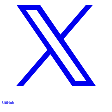
GitHub