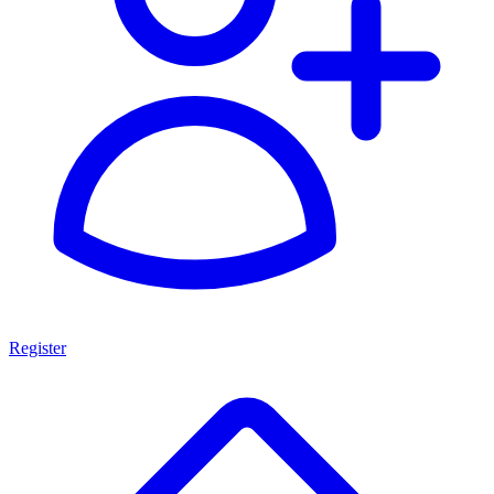
Register