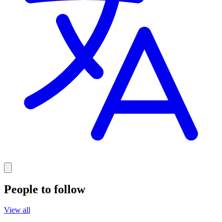
People to follow
View all