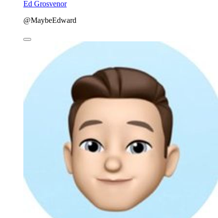
Ed Grosvenor
@MaybeEdward