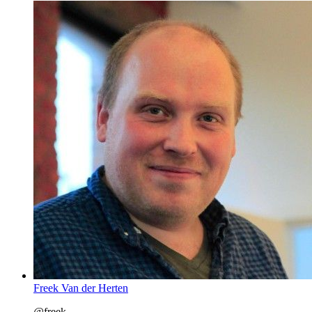
Freek Van der Herten
@freek