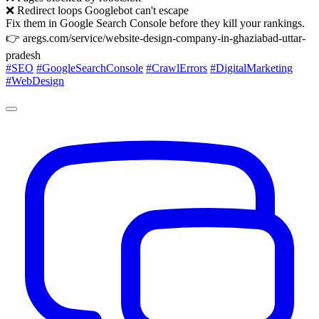
❌ Redirect loops Googlebot can't escape
Fix them in Google Search Console before they kill your rankings.
👉 aregs.com/service/website-design-company-in-ghaziabad-uttar-
pradesh
#SEO
#GoogleSearchConsole
#CrawlErrors
#DigitalMarketing
#WebDesign