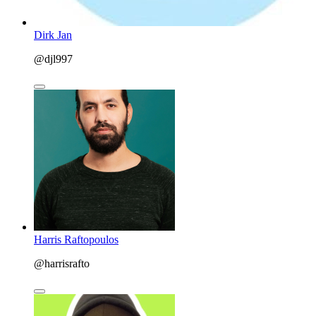
Dirk Jan
@djl997
Harris Raftopoulos
@harrisrafto