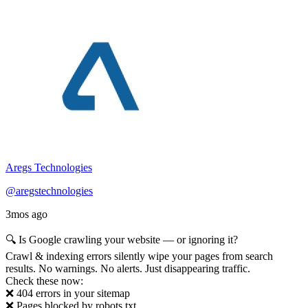
Aregs Technologies
@aregstechnologies
3mos ago
🔍 Is Google crawling your website — or ignoring it?
Crawl & indexing errors silently wipe your pages from search
results. No warnings. No alerts. Just disappearing traffic.
Check these now:
❌ 404 errors in your sitemap
❌ Pages blocked by robots.txt