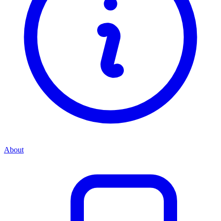
About