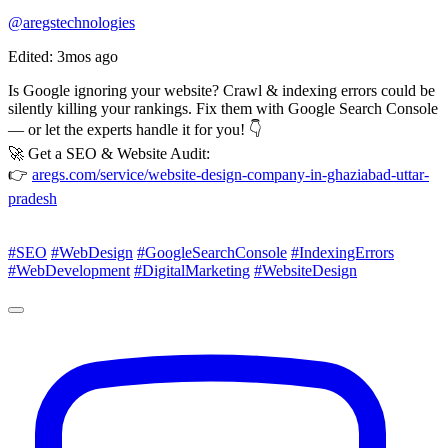
@aregstechnologies
Edited: 3mos ago
Is Google ignoring your website? Crawl & indexing errors could be
silently killing your rankings. Fix them with Google Search Console
— or let the experts handle it for you! 👇
🚀 Get a SEO & Website Audit:
👉
aregs.com/service/website-design-company-in-ghaziabad-uttar-
pradesh
#SEO
#WebDesign
#GoogleSearchConsole
#IndexingErrors
#WebDevelopment
#DigitalMarketing
#WebsiteDesign