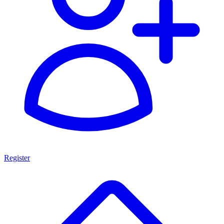
Register