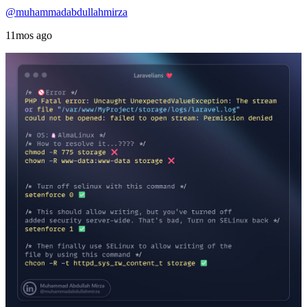
@muhammadabdullahmirza
11mos ago