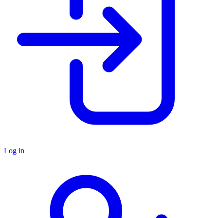
Log in