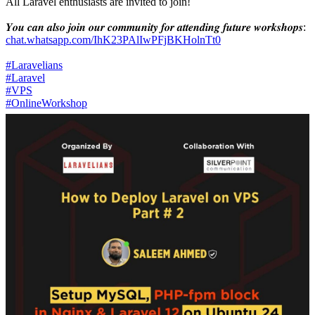
All Laravel enthusiasts are invited to join!
𝒀𝒐𝒖 𝒄𝒂𝒏 𝒂𝒍𝒔𝒐 𝒋𝒐𝒊𝒏 𝒐𝒖𝒓 𝒄𝒐𝒎𝒎𝒖𝒏𝒊𝒕𝒚 𝒇𝒐𝒓 𝒂𝒕𝒕𝒆𝒏𝒅𝒊𝒏𝒈 𝒇𝒖𝒕𝒖𝒓𝒆 𝒘𝒐𝒓𝒌𝒔𝒉𝒐𝒑𝒔:
chat.whatsapp.com/IhK23PAlIwPFjBKHolnTt0
#Laravelians
#Laravel
#VPS
#OnlineWorkshop