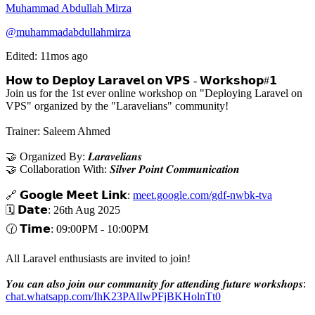
Muhammad Abdullah Mirza
@muhammadabdullahmirza
Edited: 11mos ago
𝗛𝗼𝘄 𝘁𝗼 𝗗𝗲𝗽𝗹𝗼𝘆 𝗟𝗮𝗿𝗮𝘃𝗲𝗹 𝗼𝗻 𝗩𝗣𝗦 - 𝗪𝗼𝗿𝗸𝘀𝗵𝗼𝗽#𝟭
Join us for the 1st ever online workshop on "Deploying Laravel on
VPS" organized by the "Laravelians" community!
Trainer: Saleem Ahmed
🤝 Organized By: 𝑳𝒂𝒓𝒂𝒗𝒆𝒍𝒊𝒂𝒏𝒔
🤝 Collaboration With: 𝑺𝒊𝒍𝒗𝒆𝒓 𝑷𝒐𝒊𝒏𝒕 𝑪𝒐𝒎𝒎𝒖𝒏𝒊𝒄𝒂𝒕𝒊𝒐𝒏
🔗 𝗚𝗼𝗼𝗴𝗹𝗲 𝗠𝗲𝗲𝘁 𝗟𝗶𝗻𝗸:
meet.google.com/gdf-nwbk-tva
🗓️ 𝗗𝗮𝘁𝗲: 26th Aug 2025
🕜 𝗧𝗶𝗺𝗲: 09:00PM - 10:00PM
All Laravel enthusiasts are invited to join!
𝒀𝒐𝒖 𝒄𝒂𝒏 𝒂𝒍𝒔𝒐 𝒋𝒐𝒊𝒏 𝒐𝒖𝒓 𝒄𝒐𝒎𝒎𝒖𝒏𝒊𝒕𝒚 𝒇𝒐𝒓 𝒂𝒕𝒕𝒆𝒏𝒅𝒊𝒏𝒈 𝒇𝒖𝒕𝒖𝒓𝒆 𝒘𝒐𝒓𝒌𝒔𝒉𝒐𝒑𝒔:
chat.whatsapp.com/IhK23PAlIwPFjBKHolnTt0