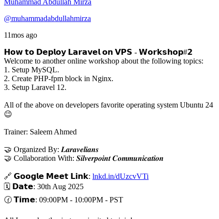
Muhammad Abdullah Mirza
@muhammadabdullahmirza
11mos ago
𝗛𝗼𝘄 𝘁𝗼 𝗗𝗲𝗽𝗹𝗼𝘆 𝗟𝗮𝗿𝗮𝘃𝗲𝗹 𝗼𝗻 𝗩𝗣𝗦 - 𝗪𝗼𝗿𝗸𝘀𝗵𝗼𝗽#𝟮
Welcome to another online workshop about the following topics:
1. Setup MySQL.
2. Create PHP-fpm block in Nginx.
3. Setup Laravel 12.
All of the above on developers favorite operating system Ubuntu 24
😉
Trainer: Saleem Ahmed
🤝 Organized By: 𝑳𝒂𝒓𝒂𝒗𝒆𝒍𝒊𝒂𝒏𝒔
🤝 Collaboration With: 𝑺𝒊𝒍𝒗𝒆𝒓𝒑𝒐𝒊𝒏𝒕 𝑪𝒐𝒎𝒎𝒖𝒏𝒊𝒄𝒂𝒕𝒊𝒐𝒏
🔗 𝗚𝗼𝗼𝗴𝗹𝗲 𝗠𝗲𝗲𝘁 𝗟𝗶𝗻𝗸:
lnkd.in/dUzcvVTi
🗓️ 𝗗𝗮𝘁𝗲: 30th Aug 2025
🕜 𝗧𝗶𝗺𝗲: 09:00PM - 10:00PM - PST