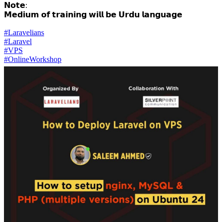
𝗡𝗼𝘁𝗲:
𝗠𝗲𝗱𝗶𝘂𝗺 𝗼𝗳 𝘁𝗿𝗮𝗶𝗻𝗶𝗻𝗴 𝘄𝗶𝗹𝗹 𝗯𝗲 𝗨𝗿𝗱𝘂 𝗹𝗮𝗻𝗴𝘂𝗮𝗴𝗲
#Laravelians
#Laravel
#VPS
#OnlineWorkshop