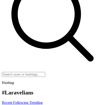
Hashtag
#Laravelians
Recent
Following
Trending