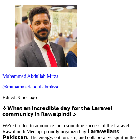
Muhammad Abdullah Mirza
@muhammadabdullahmirza
Edited: 9mos ago
🎉𝗪𝗵𝗮𝘁 𝗮𝗻 𝗶𝗻𝗰𝗿𝗲𝗱𝗶𝗯𝗹𝗲 𝗱𝗮𝘆 𝗳𝗼𝗿 𝘁𝗵𝗲 𝗟𝗮𝗿𝗮𝘃𝗲𝗹
𝗰𝗼𝗺𝗺𝘂𝗻𝗶𝘁𝘆 𝗶𝗻 𝗥𝗮𝘄𝗮𝗹𝗽𝗶𝗻𝗱𝗶!🎉
We're thrilled to announce the resounding success of the Laravel
Rawalpindi Meetup, proudly organized by 𝗟𝗮𝗿𝗮𝘃𝗲𝗹𝗶𝗮𝗻𝘀
𝗣𝗮𝗸𝗶𝘀𝘁𝗮𝗻. The energy, enthusiasm, and collaborative spirit in the