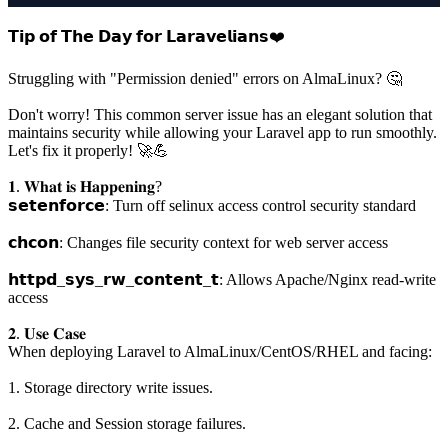
𝗧𝗶𝗽 𝗼𝗳 𝗧𝗵𝗲 𝗗𝗮𝘆 𝗳𝗼𝗿 𝗟𝗮𝗿𝗮𝘃𝗲𝗹𝗶𝗮𝗻𝘀❤️
Struggling with "Permission denied" errors on AlmaLinux? 🤔
Don't worry! This common server issue has an elegant solution that
maintains security while allowing your Laravel app to run smoothly.
Let's fix it properly! 🚀💪
𝟏. 𝐖𝐡𝐚𝐭 𝐢𝐬 𝐇𝐚𝐩𝐩𝐞𝐧𝐢𝐧𝐠?
𝘀𝗲𝘁𝗲𝗻𝗳𝗼𝗿𝗰𝗲: Turn off selinux access control security standard
𝗰𝗵𝗰𝗼𝗻: Changes file security context for web server access
𝗵𝘁𝘁𝗽𝗱_𝘀𝘆𝘀_𝗿𝘄_𝗰𝗼𝗻𝘁𝗲𝗻𝘁_𝘁: Allows Apache/Nginx read-write
access
𝟐. 𝐔𝐬𝐞 𝐂𝐚𝐬𝐞
When deploying Laravel to AlmaLinux/CentOS/RHEL and facing:
1. Storage directory write issues.
2. Cache and Session storage failures.