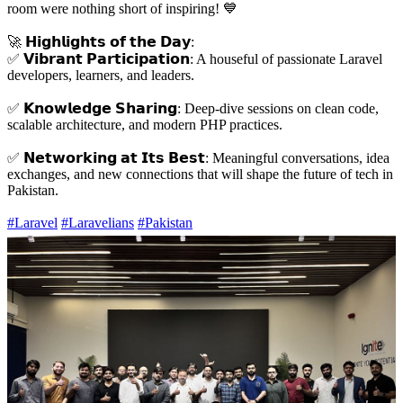
room were nothing short of inspiring! 💙
🚀 𝗛𝗶𝗴𝗵𝗹𝗶𝗴𝗵𝘁𝘀 𝗼𝗳 𝘁𝗵𝗲 𝗗𝗮𝘆:
✅ 𝗩𝗶𝗯𝗿𝗮𝗻𝘁 𝗣𝗮𝗿𝘁𝗶𝗰𝗶𝗽𝗮𝘁𝗶𝗼𝗻: A houseful of passionate Laravel
developers, learners, and leaders.
✅ 𝗞𝗻𝗼𝘄𝗹𝗲𝗱𝗴𝗲 𝗦𝗵𝗮𝗿𝗶𝗻𝗴: Deep-dive sessions on clean code,
scalable architecture, and modern PHP practices.
✅ 𝗡𝗲𝘁𝘄𝗼𝗿𝗸𝗶𝗻𝗴 𝗮𝘁 𝗜𝘁𝘀 𝗕𝗲𝘀𝘁: Meaningful conversations, idea
exchanges, and new connections that will shape the future of tech in
Pakistan.
#Laravel
#Laravelians
#Pakistan