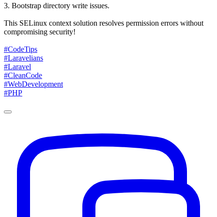
3. Bootstrap directory write issues.
This SELinux context solution resolves permission errors without
compromising security!
#CodeTips
#Laravelians
#Laravel
#CleanCode
#WebDevelopment
#PHP