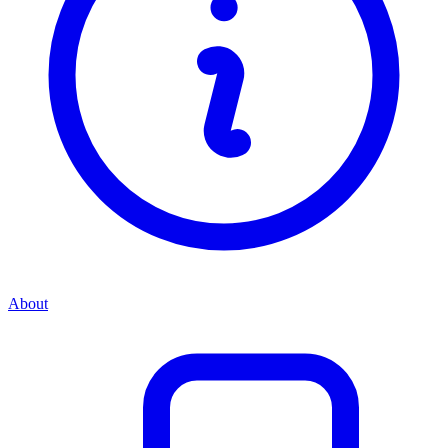
About