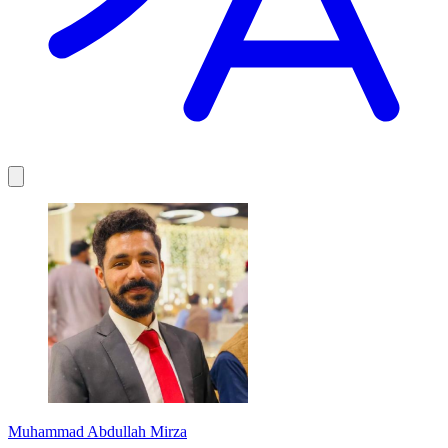
Muhammad Abdullah Mirza