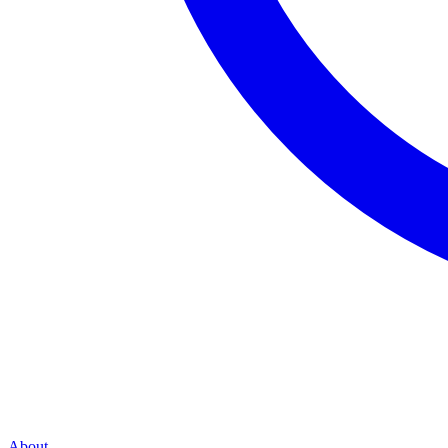
About