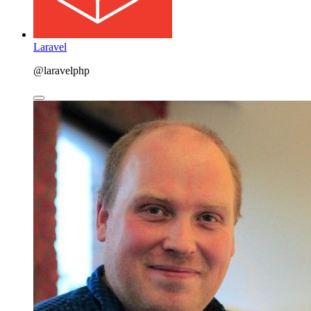
Laravel
@laravelphp