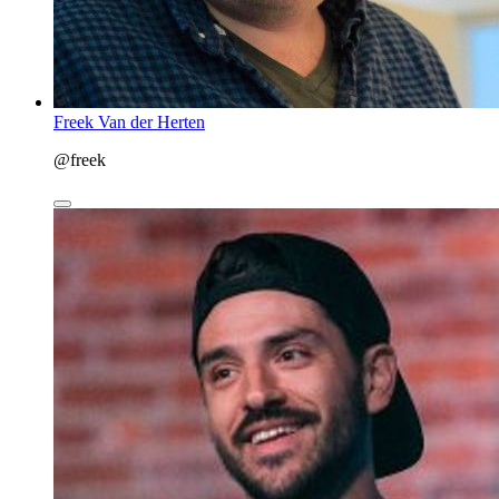
Freek Van der Herten
@freek