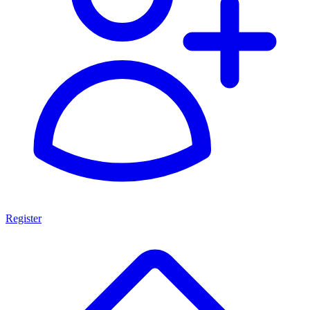
Register