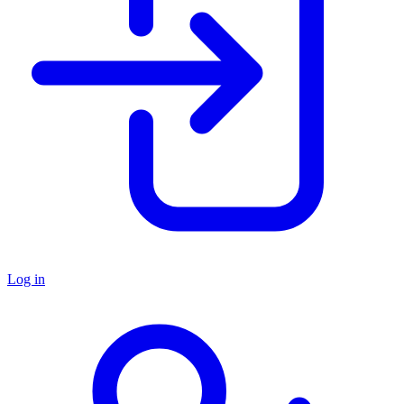
Log in