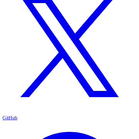
GitHub