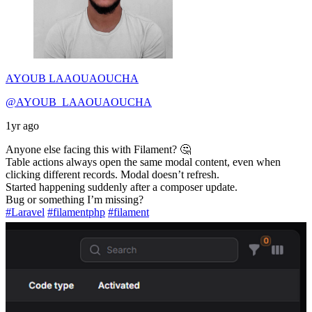
AYOUB LAAOUAOUCHA
@AYOUB_LAAOUAOUCHA
1yr ago
Anyone else facing this with Filament? 🤔
Table actions always open the same modal content, even when
clicking different records. Modal doesn’t refresh.
Started happening suddenly after a composer update.
Bug or something I’m missing?
#Laravel
#filamentphp
#filament