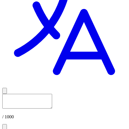
/ 1000