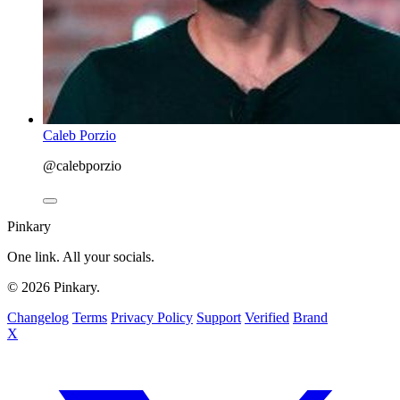
Caleb Porzio
@calebporzio
Pinkary
One link. All your socials.
© 2026 Pinkary.
Changelog
Terms
Privacy Policy
Support
Verified
Brand
X