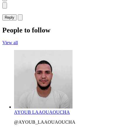
Reply
People to follow
View all
AYOUB LAAOUAOUCHA
@AYOUB_LAAOUAOUCHA