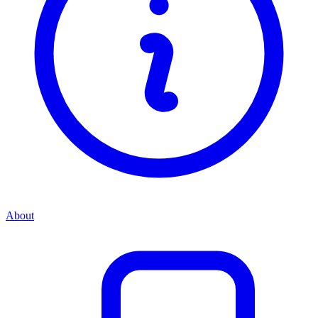
About