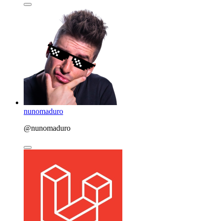
nunomaduro
@nunomaduro