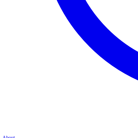
About