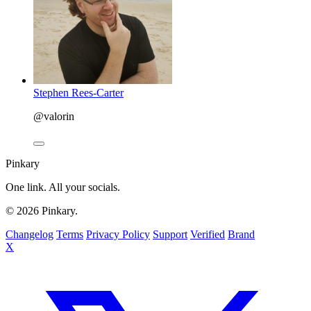
Stephen Rees-Carter
@valorin
Pinkary
One link. All your socials.
© 2026 Pinkary.
Changelog
Terms
Privacy Policy
Support
Verified
Brand
X