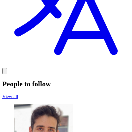
People to follow
View all