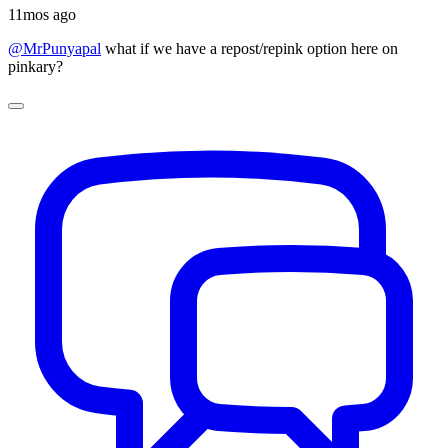
11mos ago
@MrPunyapal
what if we have a repost/repink option here on
pinkary?