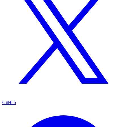
GitHub