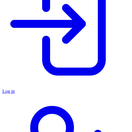
Log in