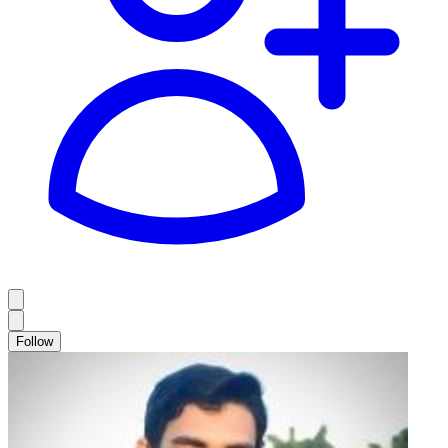
Follow