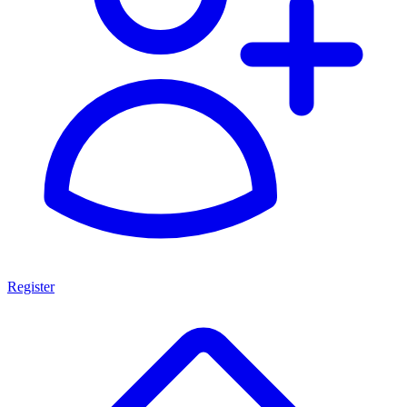
Register