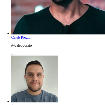
Caleb Porzio
@calebporzio