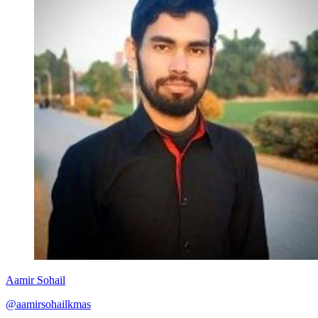
Aamir Sohail
@aamirsohailkmas