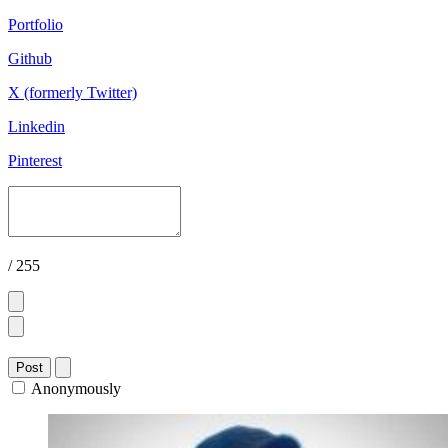
Portfolio
Github
X (formerly Twitter)
Linkedin
Pinterest
/ 255
Post
Anonymously