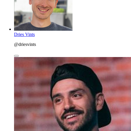
Dries Vints
@driesvints