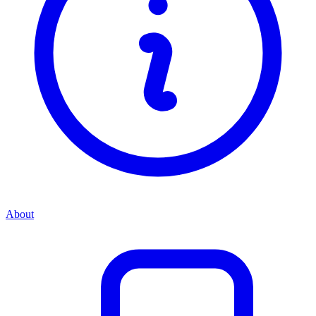
About