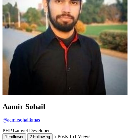
Aamir Sohail
@aamirsohailkmas
PHP Laravel Developer
5 Posts
151 Views
1 Follower
2 Following