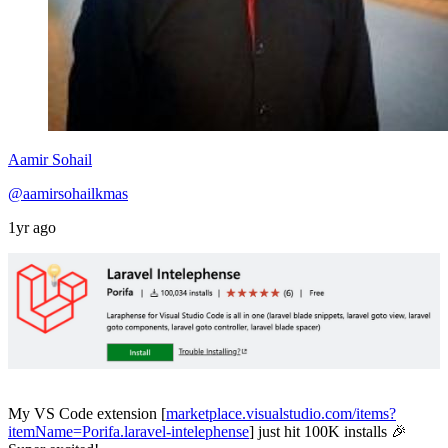
Aamir Sohail
@aamirsohailkmas
1yr ago
My VS Code extension [
marketplace.visualstudio.com/items?
itemName=Porifa.laravel-intelephense
] just hit 100K installs 🎉