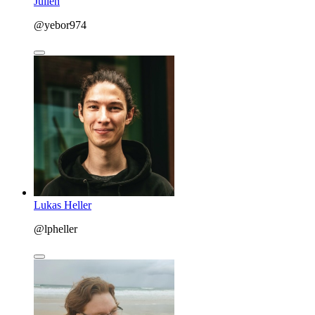
Julien
@yebor974
Lukas Heller
@lpheller