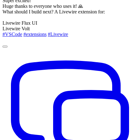
Super excited!
Huge thanks to everyone who uses it! 🙏
What should I build next? A Livewire extension for:
Livewire Flux UI
Livewire Volt
#VSCode
#extensions
#Livewire