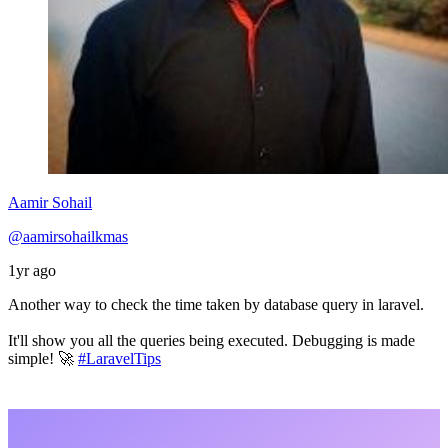
Aamir Sohail
@aamirsohailkmas
1yr ago
Another way to check the time taken by database query in laravel.
It'll show you all the queries being executed. Debugging is made
simple! 🚀
#LaravelTips