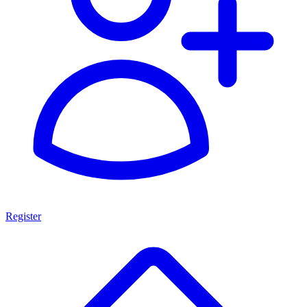
Register