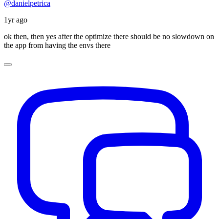
@danielpetrica
1yr ago
ok then, then yes after the optimize there should be no slowdown on
the app from having the envs there