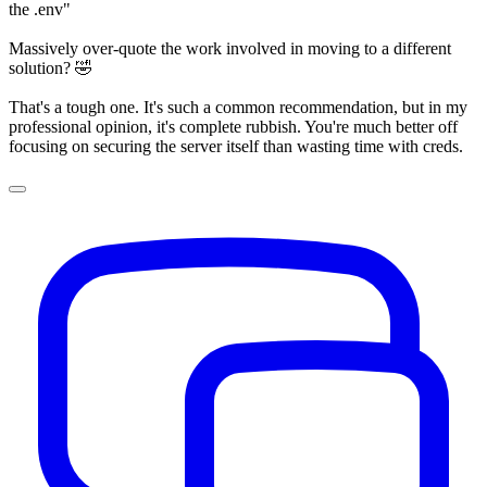
the .env"
Massively over-quote the work involved in moving to a different
solution? 🤣
That's a tough one. It's such a common recommendation, but in my
professional opinion, it's complete rubbish. You're much better off
focusing on securing the server itself than wasting time with creds.