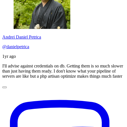
Andrei Daniel Petrica
@danielpetrica
1yr ago
I'll advise against credentials on db. Getting them is so much slower
than just having them ready. I don't know what your pipeline of
servers are like but a php artisan optimize makes things much faster