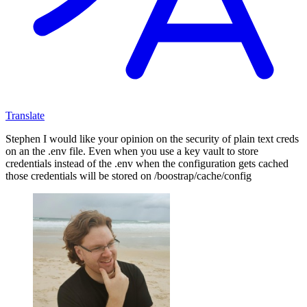
Translate
Stephen I would like your opinion on the security of plain text creds
on an the .env file. Even when you use a key vault to store
credentials instead of the .env when the configuration gets cached
those credentials will be stored on /boostrap/cache/config