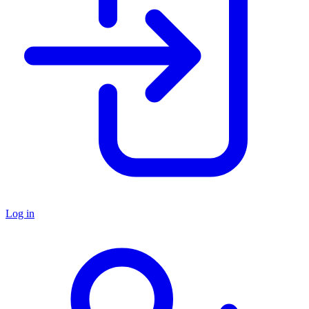
Log in