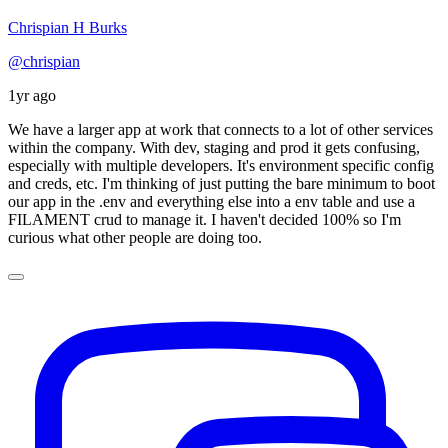
Chrispian H Burks
@chrispian
1yr ago
We have a larger app at work that connects to a lot of other services
within the company. With dev, staging and prod it gets confusing,
especially with multiple developers. It's environment specific config
and creds, etc. I'm thinking of just putting the bare minimum to boot
our app in the .env and everything else into a env table and use a
FILAMENT crud to manage it. I haven't decided 100% so I'm
curious what other people are doing too.