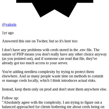
@valorin
1yr ago
Answered this one on Twitter, but so it's here too:
I don't have any problems with creds stored in the .env file. The
nature of PHP means you don't really have any other choice anyway
(as you pointed out), and if someone can read that file, they've
already got too much access to your server.
You're adding needless complexity by trying to protect them
elsewhere. And so many people waste time on methods to commit
or manage creds locally, which I think introduces actual risks.
Instead, keep them only on prod and don't store them anywhere else.
Follow up:
"Absolutely agree with the complexity. I am trying to figure out a
balanced approached for clients bothering me about creds being on