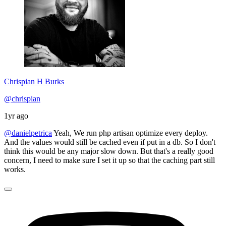
Chrispian H Burks
@chrispian
1yr ago
@danielpetrica
Yeah, We run php artisan optimize every deploy.
And the values would still be cached even if put in a db. So I don't
think this would be any major slow down. But that's a really good
concern, I need to make sure I set it up so that the caching part still
works.