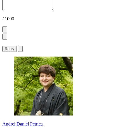
/ 1000
Reply
Andrei Daniel Petrica