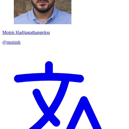
Moisis Hadjiagathangelou
@moisish