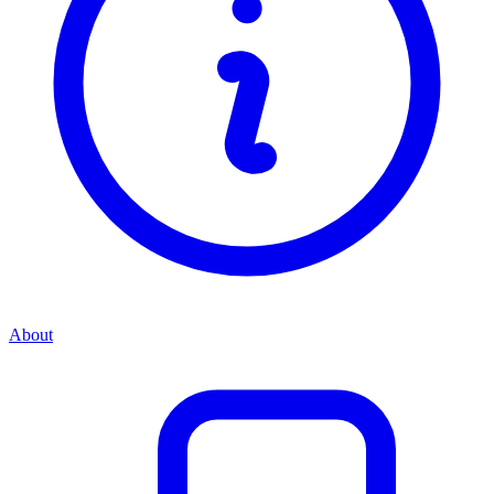
About