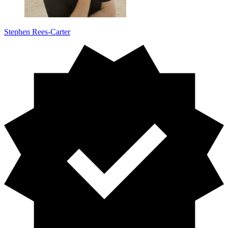
Stephen Rees-Carter