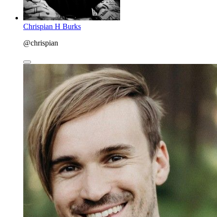
Chrispian H Burks
@chrispian