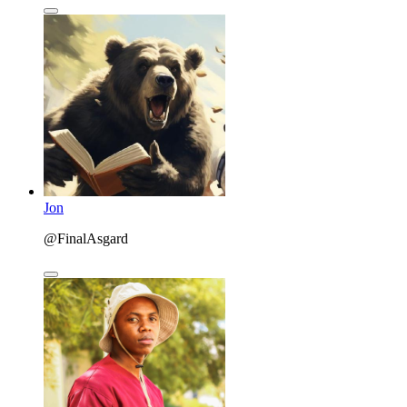
Jon
@FinalAsgard