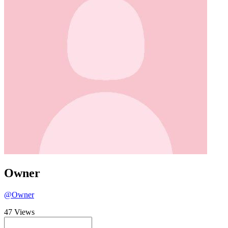
Owner
@Owner
47 Views