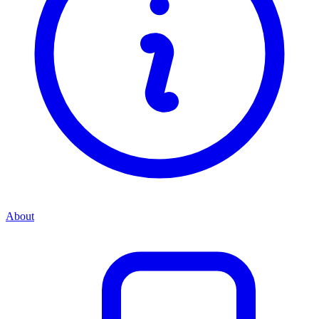
About