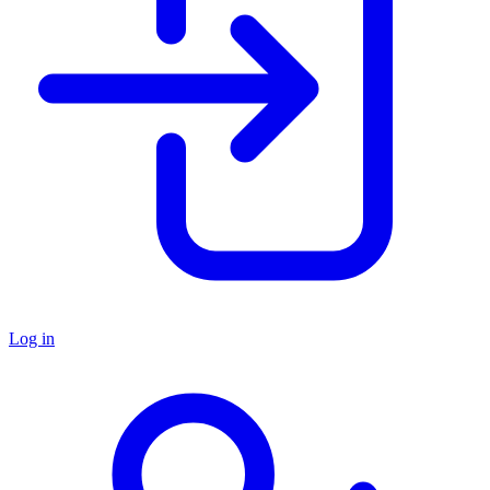
Log in