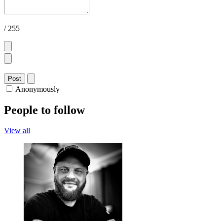
/ 255
Post
Anonymously
People to follow
View all