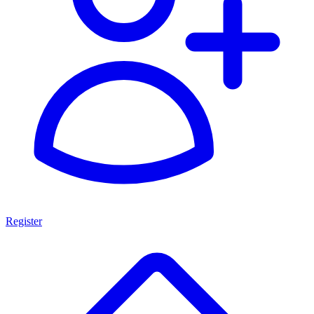
Register