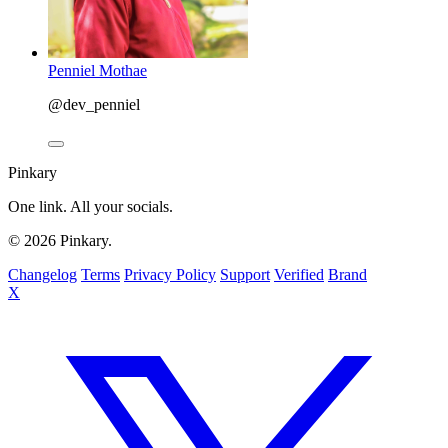
Penniel Mothae
@dev_penniel
Pinkary
One link. All your socials.
© 2026 Pinkary.
Changelog
Terms
Privacy Policy
Support
Verified
Brand
X