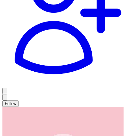
Follow