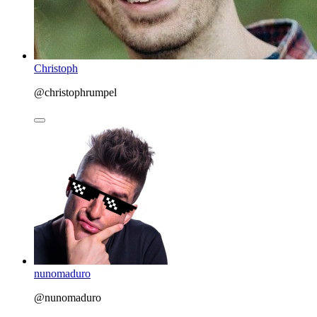
Christoph
@christophrumpel
nunomaduro
@nunomaduro