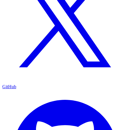
GitHub