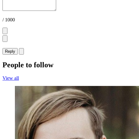
/ 1000
Reply
People to follow
View all