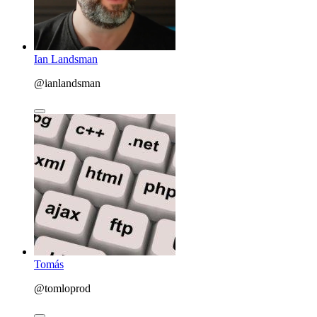
Ian Landsman
@ianlandsman
Tomás
@tomloprod