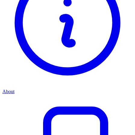
About