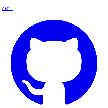
GitHub