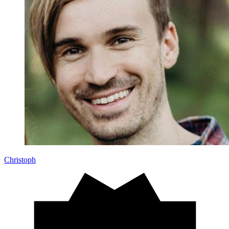
Christoph