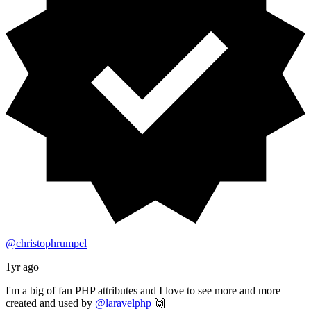
@christophrumpel
1yr ago
I'm a big of fan PHP attributes and I love to see more and more
created and used by
@laravelphp
🙌