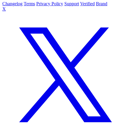
Changelog
Terms
Privacy Policy
Support
Verified
Brand
X