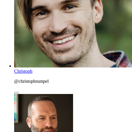
Christoph
@christophrumpel