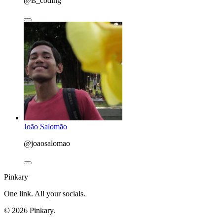
@is_coding
João Salomão
@joaosalomao
Pinkary
One link. All your socials.
© 2026 Pinkary.