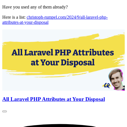
Have you used any of them already?
Here is a list:
christoph-rumpel.com/2024/9/all-laravel-php-
attributes-at-your-disposal
All Laravel PHP Attributes at Your Disposal