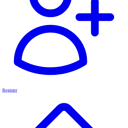
Register