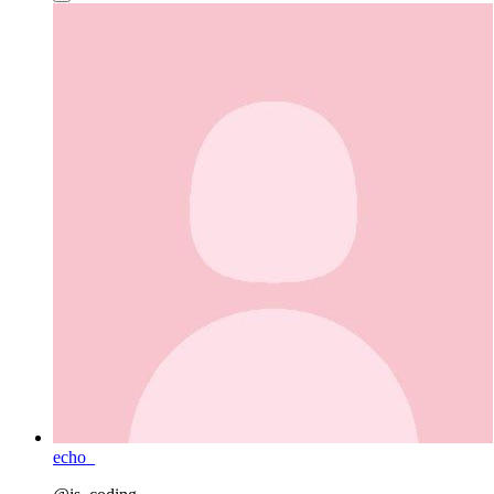
echo_