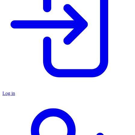
Log in