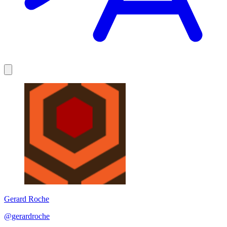
Gerard Roche
@gerardroche