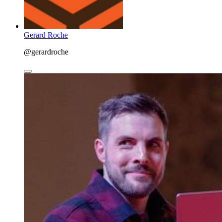
Gerard Roche
@gerardroche