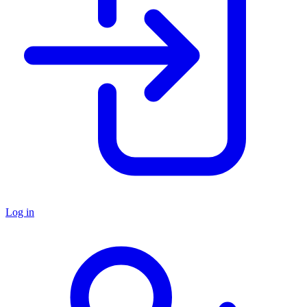
Log in