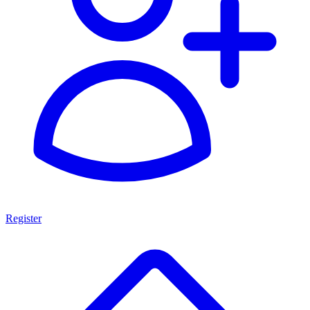
Register