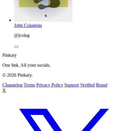
John Colagioia
@jcolag
Pinkary
One link. All your socials.
© 2026 Pinkary.
Changelog
Terms
Privacy Policy
Support
Verified
Brand
X