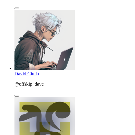
David Ciulla
@offskip_dave