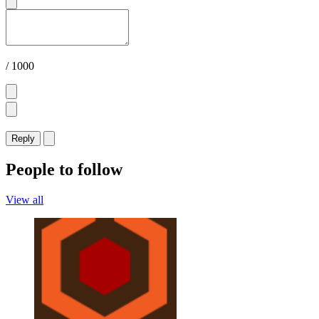
/ 1000
Reply
People to follow
View all