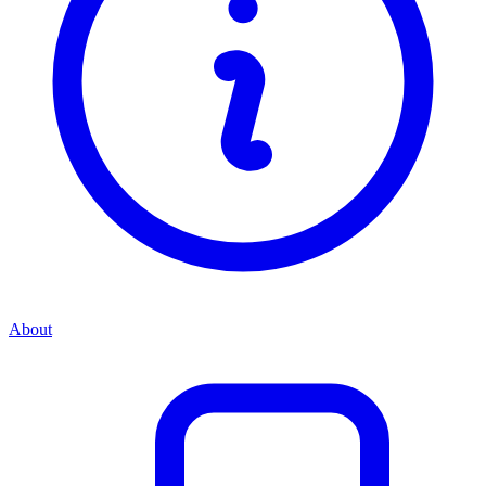
About