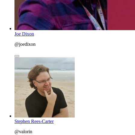
Joe Dixon
@joedixon
Stephen Rees-Carter
@valorin