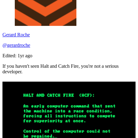
Gerard Roche
@gerardroche
Edited: 1yr ago
If you haven't seen Halt and Catch Fire, you're not a serious
developer.