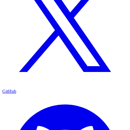
GitHub