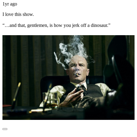
1yr ago
I love this show.
“…and that, gentlemen, is how you jerk off a dinosaur.”