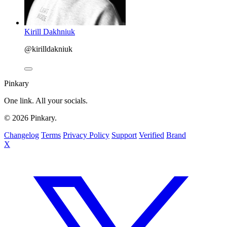
Kirill Dakhniuk
@kirilldakniuk
Pinkary
One link. All your socials.
© 2026 Pinkary.
Changelog
Terms
Privacy Policy
Support
Verified
Brand
X