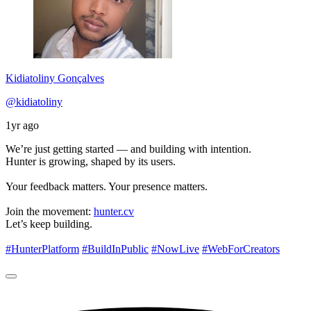
Kidiatoliny Gonçalves
@kidiatoliny
1yr ago
We’re just getting started — and building with intention.
Hunter is growing, shaped by its users.
Your feedback matters. Your presence matters.
Join the movement:
hunter.cv
Let’s keep building.
#HunterPlatform
#BuildInPublic
#NowLive
#WebForCreators