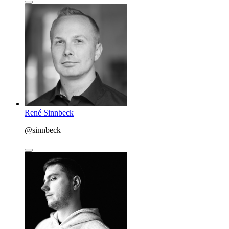
René Sinnbeck
@sinnbeck