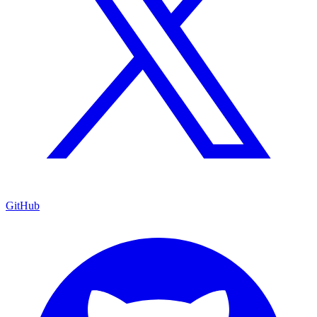
GitHub