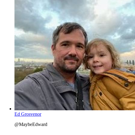
Ed Grosvenor
@MaybeEdward