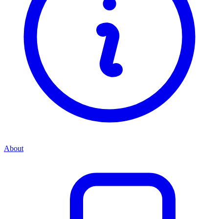
About