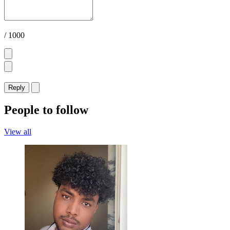
/ 1000
Reply
People to follow
View all