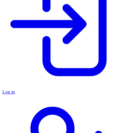
Log in