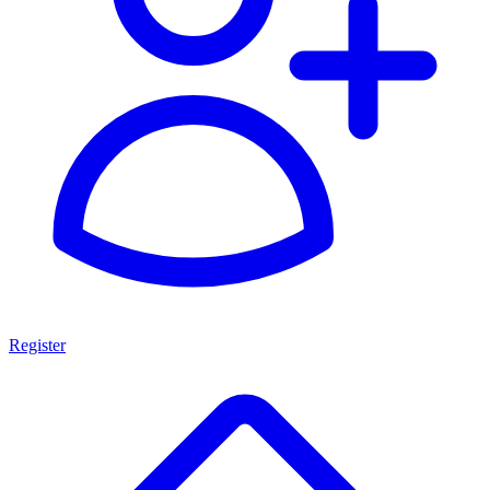
Register