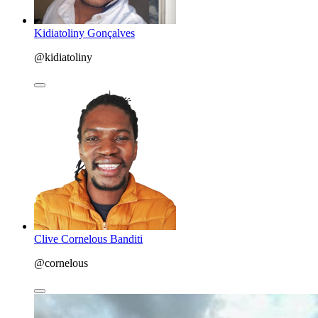
Kidiatoliny Gonçalves
@kidiatoliny
Clive Cornelous Banditi
@cornelous