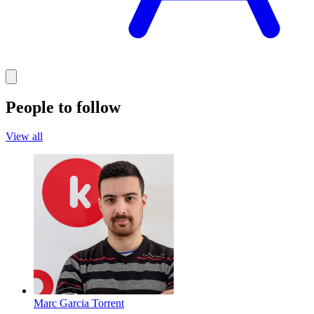
People to follow
View all
Marc Garcia Torrent