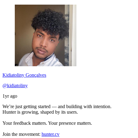
Kidiatoliny Gonçalves
@kidiatoliny
1yr ago
We’re just getting started — and building with intention.
Hunter is growing, shaped by its users.
Your feedback matters. Your presence matters.
Join the movement:
hunter.cv