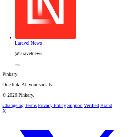
Laravel News
@laravelnews
Pinkary
One link. All your socials.
© 2026 Pinkary.
Changelog
Terms
Privacy Policy
Support
Verified
Brand
X