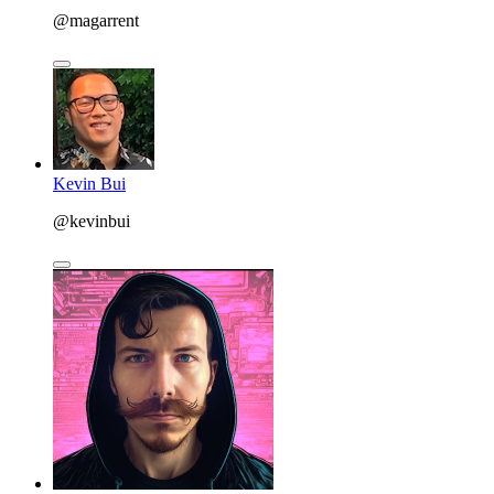
@magarrent
Kevin Bui
@kevinbui