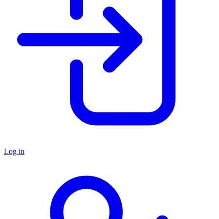
Log in