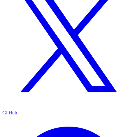
GitHub