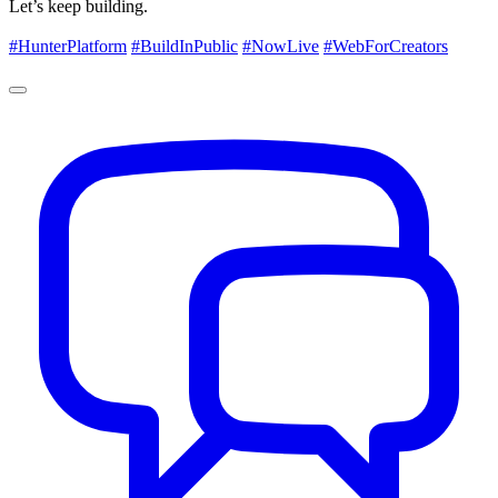
Let’s keep building.
#HunterPlatform
#BuildInPublic
#NowLive
#WebForCreators