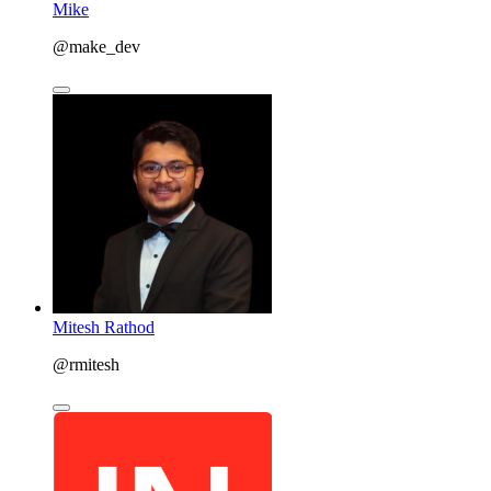
Mike
@make_dev
Mitesh Rathod
@rmitesh