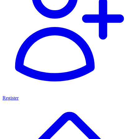
Register