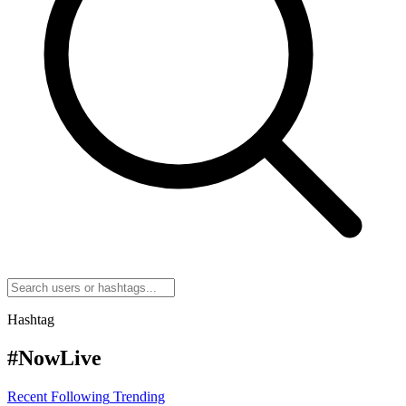
Hashtag
#NowLive
Recent
Following
Trending