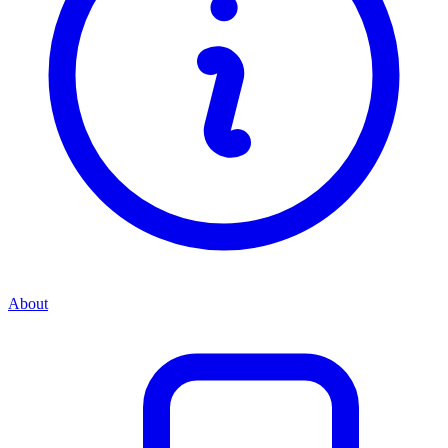
About