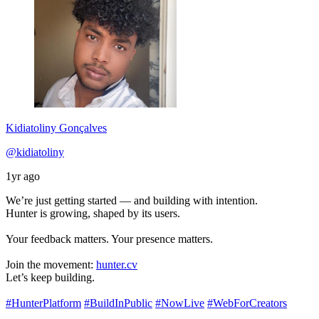
Kidiatoliny Gonçalves
@kidiatoliny
1yr ago
We’re just getting started — and building with intention.
Hunter is growing, shaped by its users.
Your feedback matters. Your presence matters.
Join the movement:
hunter.cv
Let’s keep building.
#HunterPlatform
#BuildInPublic
#NowLive
#WebForCreators