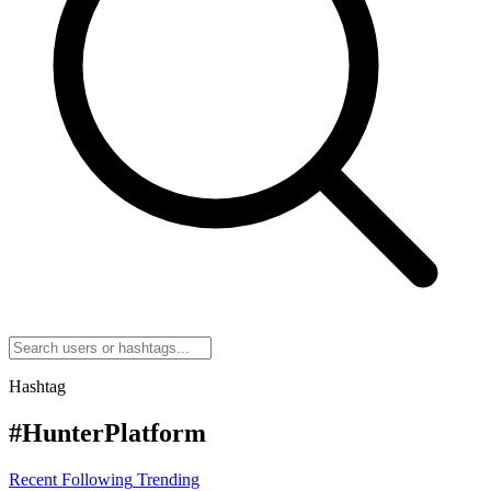
Hashtag
#HunterPlatform
Recent
Following
Trending