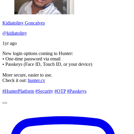
Kidiatoliny Gonçalves
@kidiatoliny
1yr ago
New login options coming to Hunter:
• One-time password via email
• Passkeys (Face ID, Touch ID, or your device)
More secure, easier to use.
Check it out:
hunter.cv
#HunterPlatform
#Security
#OTP
#Passkeys