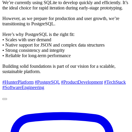
We’re currently using SQLite to develop quickly and efficiently. It’s
the ideal choice for rapid iteration during early-stage prototyping.
However, as we prepare for production and user growth, we’re
transitioning to PostgreSQL.
Here’s why PostgreSQL is the right fit:
• Scales with user demand
• Native support for JSON and complex data structures
• Strong consistency and integrity
• Reliable for long-term performance
Building solid foundations is part of our vision for a scalable,
sustainable platform.
#HunterPlatform
#PostgreSQL
#ProductDevelopment
#TechStack
#SoftwareEngineering