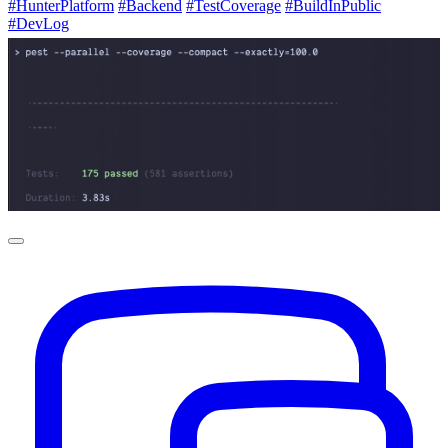
#HunterPlatform
#Backend
#TestCoverage
#BuildInPublic
#DevLog