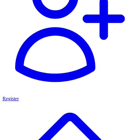
Register