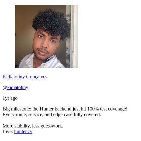
Kidiatoliny Gonçalves
@kidiatoliny
1yr ago
Big milestone: the Hunter backend just hit 100% test coverage!
Every route, service, and edge case fully covered.
More stability, less guesswork.
Live:
hunter.cv