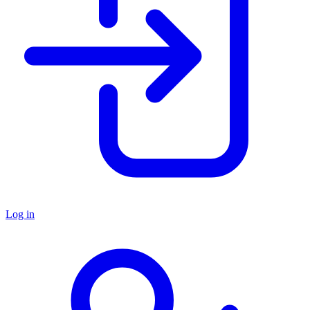
Log in