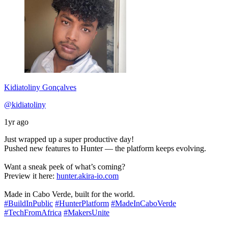
Kidiatoliny Gonçalves
@kidiatoliny
1yr ago
Just wrapped up a super productive day!
Pushed new features to Hunter — the platform keeps evolving.
Want a sneak peek of what’s coming?
Preview it here:
hunter.akira-io.com
Made in Cabo Verde, built for the world.
#BuildInPublic
#HunterPlatform
#MadeInCaboVerde
#TechFromAfrica
#MakersUnite