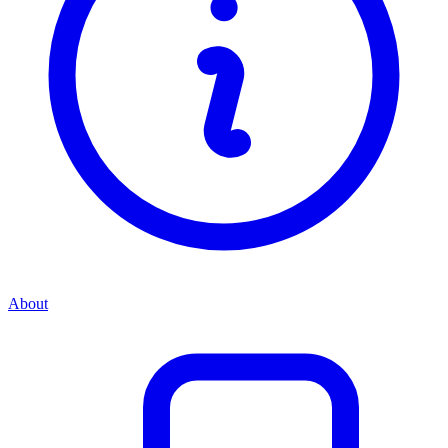
About