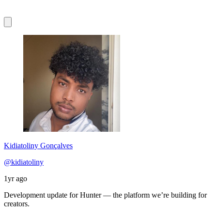
Kidiatoliny Gonçalves
@kidiatoliny
1yr ago
Development update for Hunter — the platform we’re building for
creators.