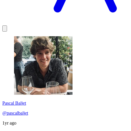
Pascal Baljet
@pascalbaljet
1yr ago