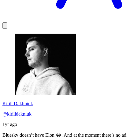
Kirill Dakhniuk
@kirilldakniuk
1yr ago
Bluesky doesn’t have Elon 😂. And at the moment there’s no ad.