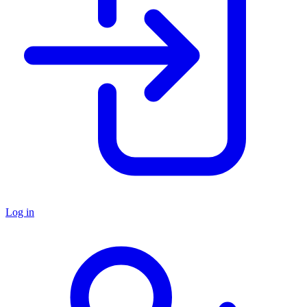
Log in