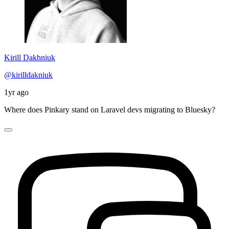
Kirill Dakhniuk
@kirilldakniuk
1yr ago
Where does Pinkary stand on Laravel devs migrating to Bluesky?