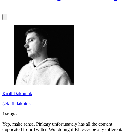
Kirill Dakhniuk
@kirilldakniuk
1yr ago
Yep, make sense. Pinkary unfortunately has all the content
duplicated from Twitter. Wondering if Bluesky be any different.