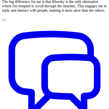
The big difference for me is that Bluesky is the only alternative
where I'm tempted to scroll through the timeline. This engages me to
reply and interact with people, making it more alive than the others.