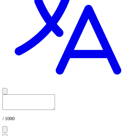
/ 1000