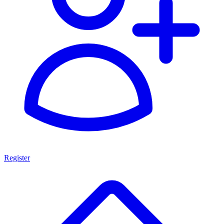
Register