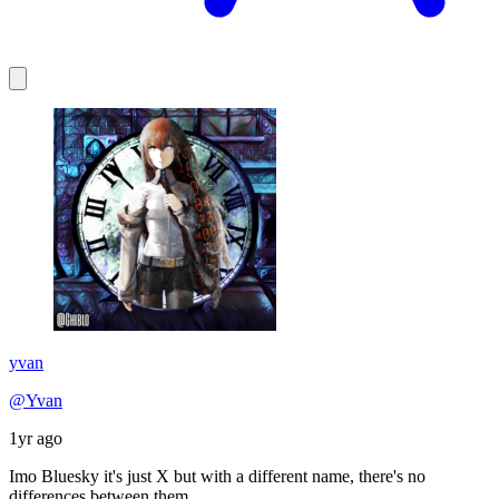
yvan
@Yvan
1yr ago
Imo Bluesky it's just X but with a different name, there's no
differences between them.