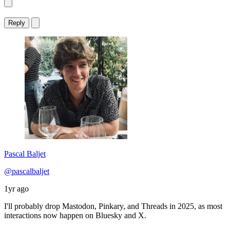
Reply
Pascal Baljet
@pascalbaljet
1yr ago
I'll probably drop Mastodon, Pinkary, and Threads in 2025, as most
interactions now happen on Bluesky and X.