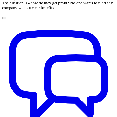
The question is - how do they get profit? No one wants to fund any
company without clear benefits.