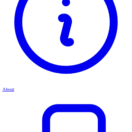
About