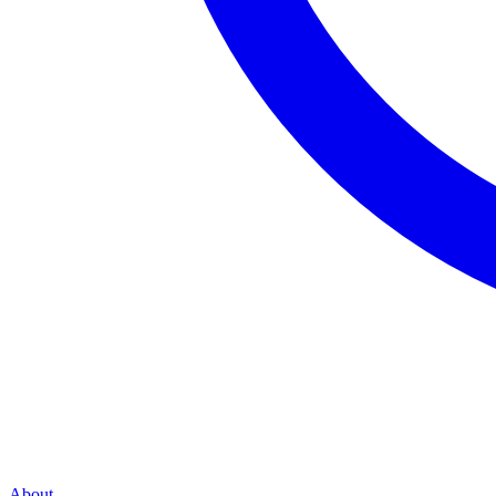
About