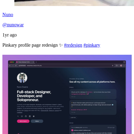
Nuno
@nunowar
1yr ago
Pinkary profile page redesign ✨
#redesign
#pinkary