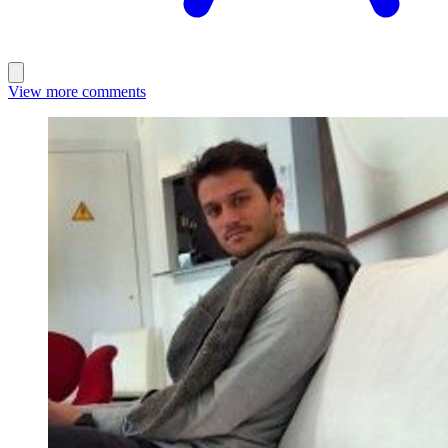
View more comments