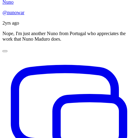
Nuno
@nunowar
2yrs ago
Nope, I'm just another Nuno from Portugal who appreciates the
work that Nuno Maduro does.