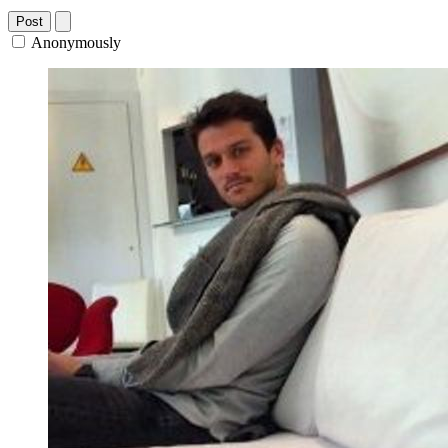
Post
Anonymously