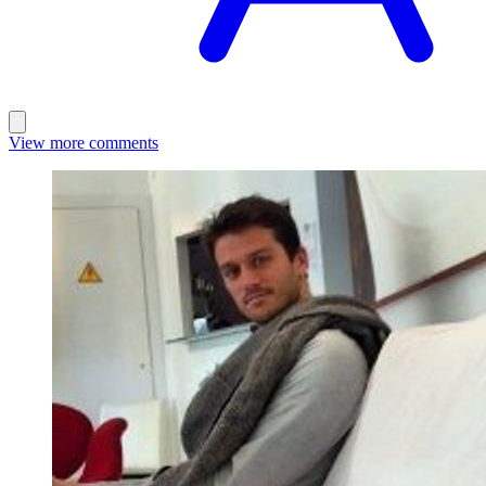
View more comments