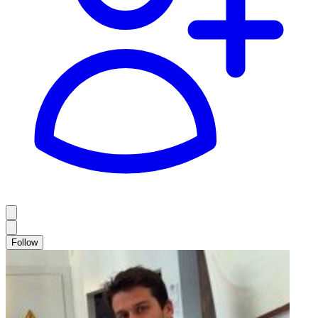
Follow