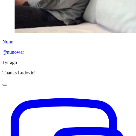
Nuno
@nunowar
1yr ago
Thanks Ludovic!