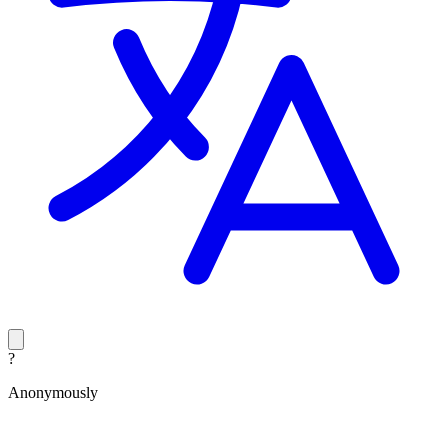
?
Anonymously