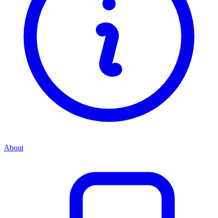
About