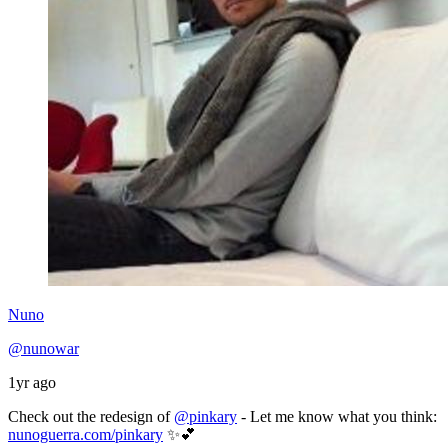
Nuno
@nunowar
1yr ago
Check out the redesign of
@pinkary
- Let me know what you think:
nunoguerra.com/pinkary
✨💕