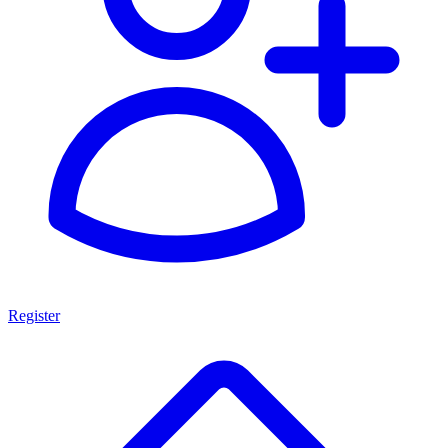
Register