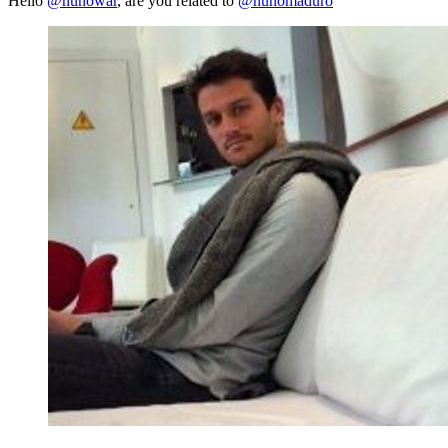
Hello
@nunowar
, are you related to
@nunomaduro