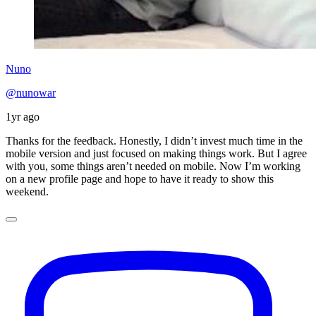
Nuno
@nunowar
1yr ago
Thanks for the feedback. Honestly, I didn’t invest much time in the
mobile version and just focused on making things work. But I agree
with you, some things aren’t needed on mobile. Now I’m working
on a new profile page and hope to have it ready to show this
weekend.