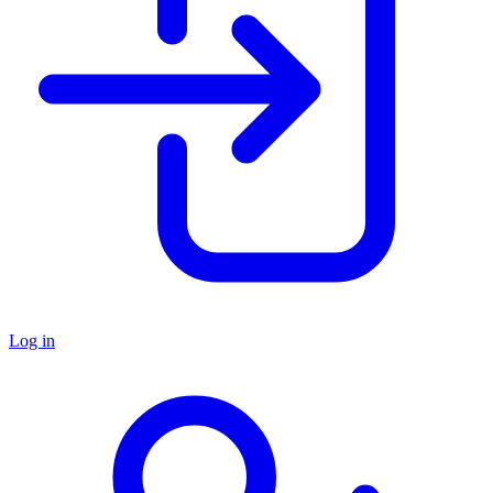
Log in