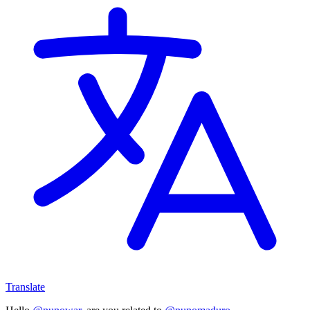
Translate