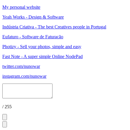
My personal website
Yeah Works - Design & Software
Indústria Criativa - The best Creatives people in Portugal
Eufaturo - Software de Faturação
Photizy - Sell your photos, simple and easy
Fast Note - A super simple Online NodePad
twitter.com/nunowar
instagram.com/nunowar
/ 255