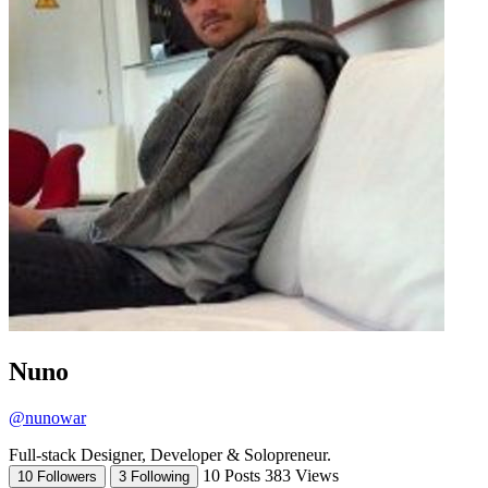
Nuno
@nunowar
Full-stack Designer, Developer & Solopreneur.
10 Posts
383 Views
10 Followers
3 Following