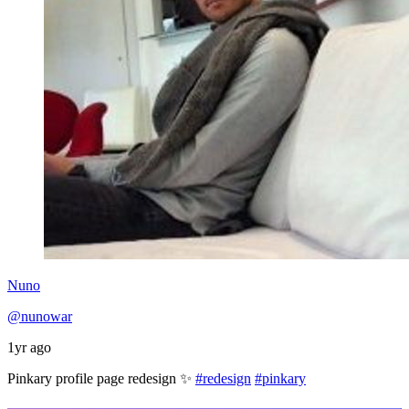
Nuno
@nunowar
1yr ago
Pinkary profile page redesign ✨
#redesign
#pinkary