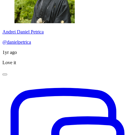
Andrei Daniel Petrica
@danielpetrica
1yr ago
Love it