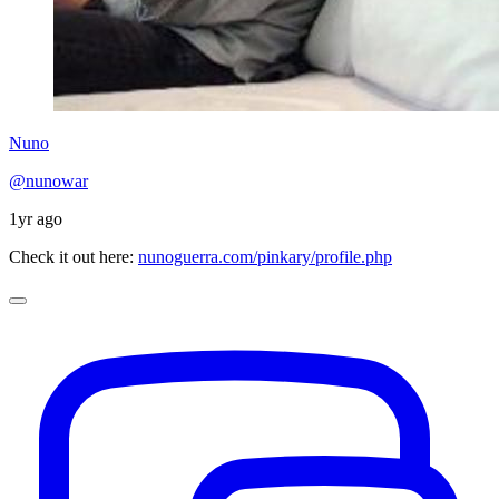
Nuno
@nunowar
1yr ago
Check it out here:
nunoguerra.com/pinkary/profile.php