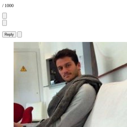
/ 1000
Reply