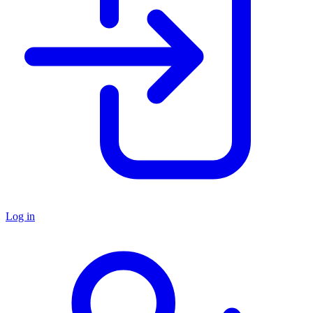
Log in