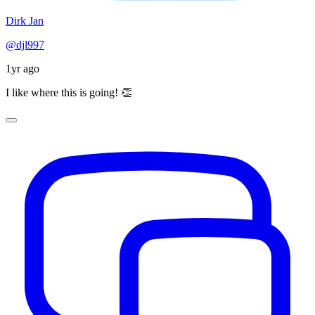
Dirk Jan
@djl997
1yr ago
I like where this is going! 👏