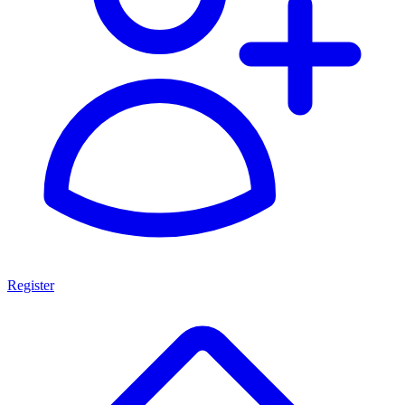
Register