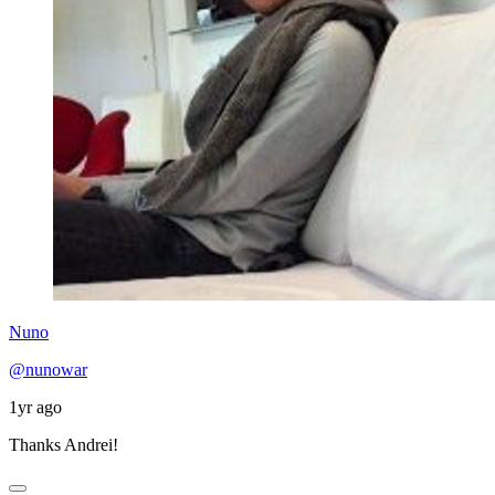
Nuno
@nunowar
1yr ago
Thanks Andrei!