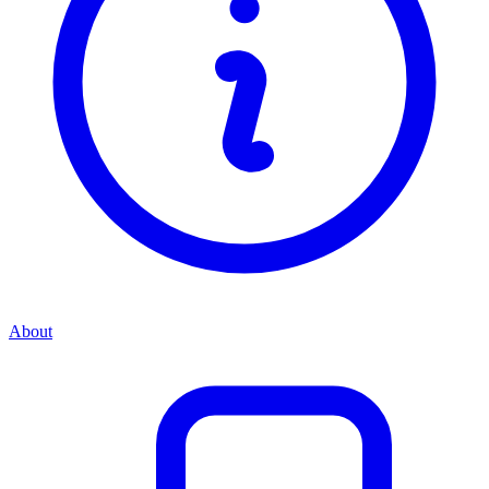
About