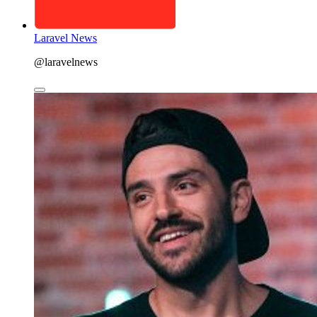
Laravel News
@laravelnews