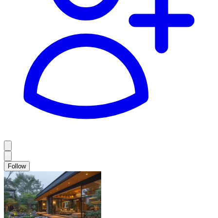
Follow