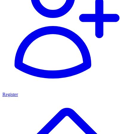
Register