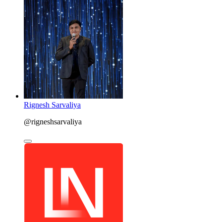
Rignesh Sarvaliya
@rigneshsarvaliya