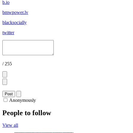
b.io
bmwpower.lv
blacksocially
twitter
/ 255
Post
Anonymously
People to follow
View all