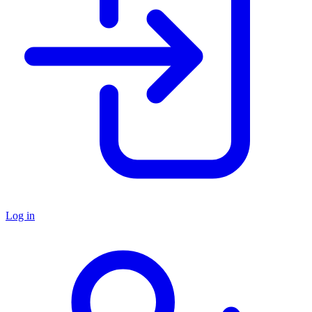
Log in