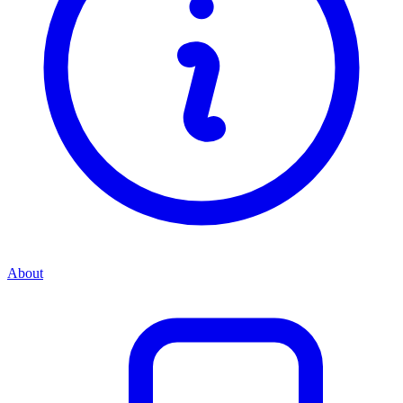
About