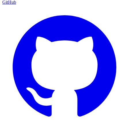
GitHub