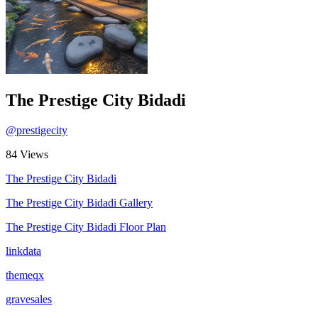
The Prestige City Bidadi
@prestigecity
84 Views
The Prestige City Bidadi
The Prestige City Bidadi Gallery
The Prestige City Bidadi Floor Plan
linkdata
themeqx
gravesales