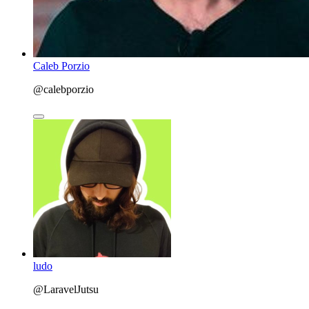
Caleb Porzio
@calebporzio
ludo
@LaravelJutsu