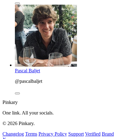
Pascal Baljet
@pascalbaljet
Pinkary
One link. All your socials.
© 2026 Pinkary.
Changelog
Terms
Privacy Policy
Support
Verified
Brand