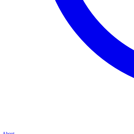
About