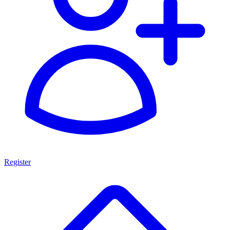
Register