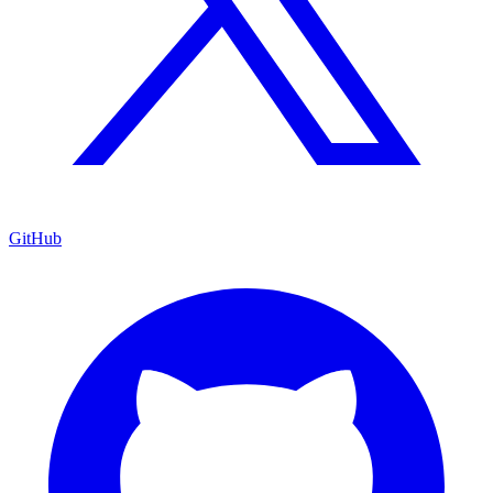
GitHub