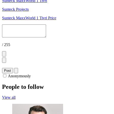
Sunteck MaxxWorld 1 Tivri
Sunteck Projects
Sunteck MaxxWorld 1 Tivri Price
/ 255
Post
Anonymously
People to follow
View all