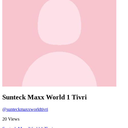
Sunteck Maxx World 1 Tivri
@sunteckmaxxworldtivri
20 Views