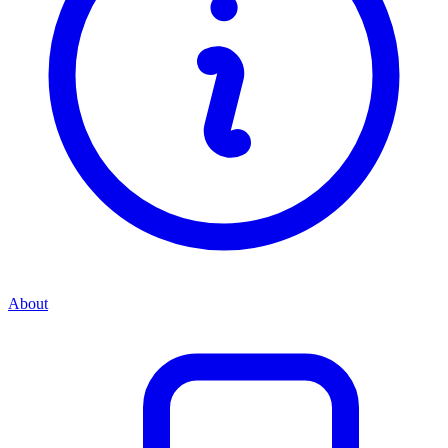
About