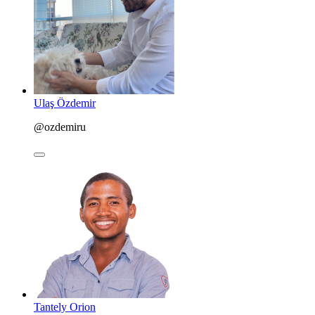
Ulaş Özdemir
@ozdemiru
Tantely Orion