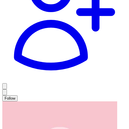
Follow