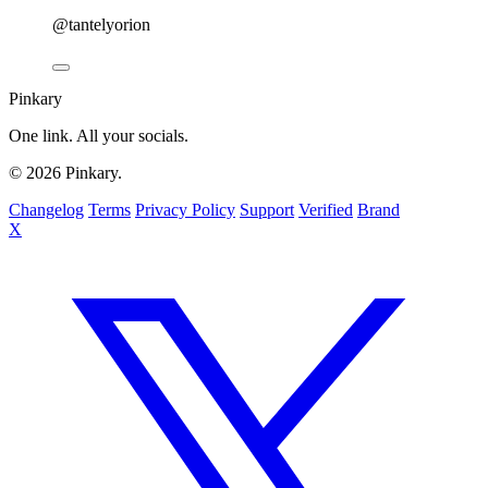
@tantelyorion
Pinkary
One link. All your socials.
© 2026 Pinkary.
Changelog
Terms
Privacy Policy
Support
Verified
Brand
X