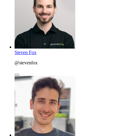
Steven Fox
@stevenfox