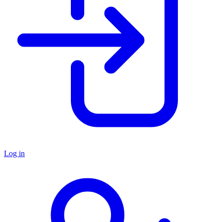
Log in