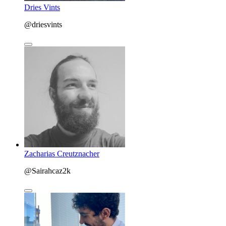
Dries Vints
@driesvints
Zacharias Creutznacher
@Sairahcaz2k