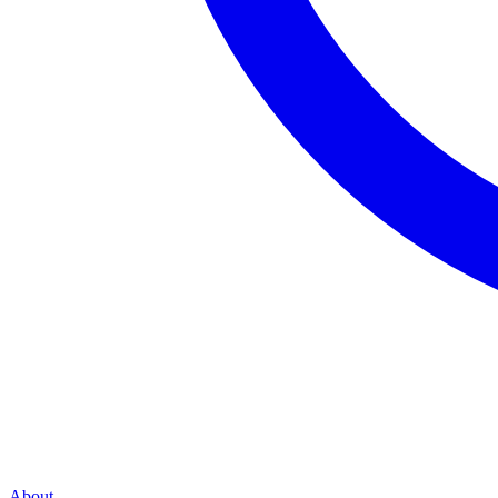
About