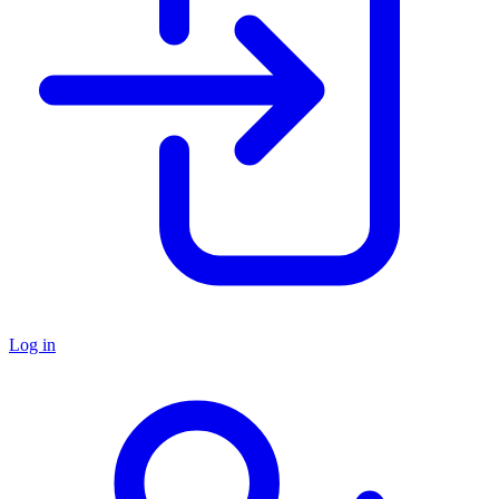
Log in