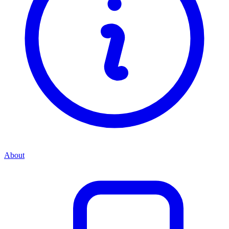
About