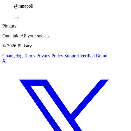
@mnapoli
Pinkary
One link. All your socials.
© 2026 Pinkary.
Changelog
Terms
Privacy Policy
Support
Verified
Brand
X