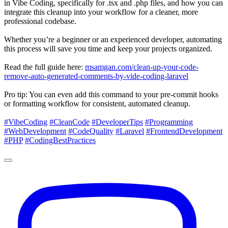
in Vibe Coding, specifically for .tsx and .php files, and how you can
integrate this cleanup into your workflow for a cleaner, more
professional codebase.
Whether you’re a beginner or an experienced developer, automating
this process will save you time and keep your projects organized.
Read the full guide here:
msamgan.com/clean-up-your-code-
remove-auto-generated-comments-by-vide-coding-laravel
Pro tip: You can even add this command to your pre-commit hooks
or formatting workflow for consistent, automated cleanup.
#VibeCoding
#CleanCode
#DeveloperTips
#Programming
#WebDevelopment
#CodeQuality
#Laravel
#FrontendDevelopment
#PHP
#CodingBestPractices