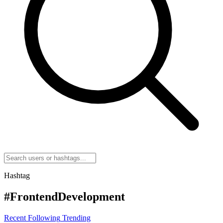
Hashtag
#FrontendDevelopment
Recent
Following
Trending