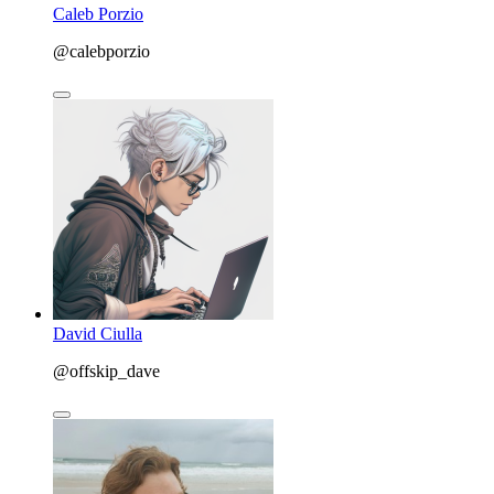
Caleb Porzio
@calebporzio
David Ciulla
@offskip_dave