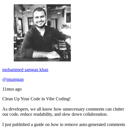
mohammed samgan khan
@msamgan
11mos ago
Clean Up Your Code in Vibe Coding!
As developers, we all know how unnecessary comments can clutter
our code, reduce readability, and slow down collaboration.
I just published a guide on how to remove auto-generated comments