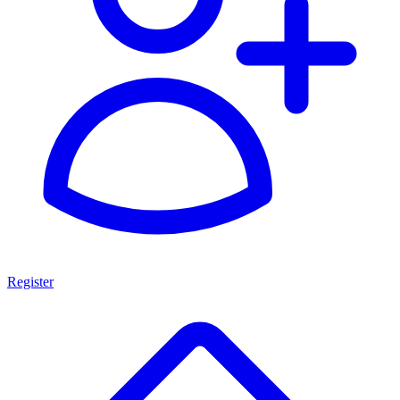
Register