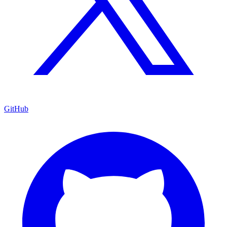
GitHub