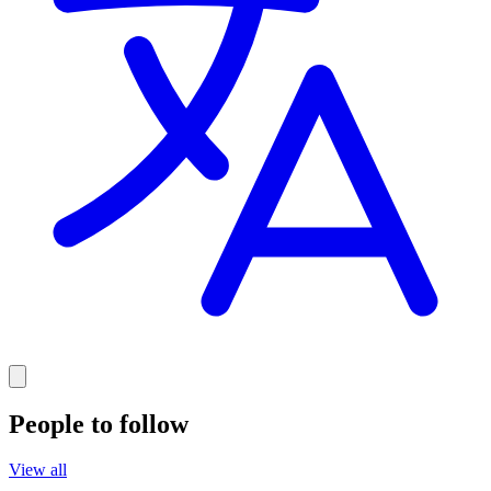
People to follow
View all