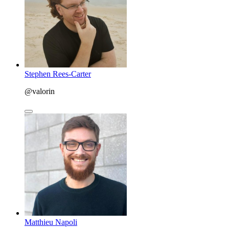
Stephen Rees-Carter
@valorin
Matthieu Napoli