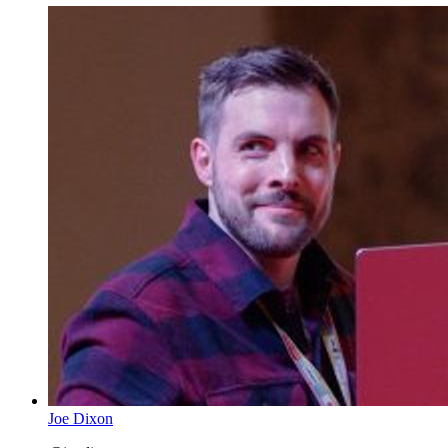
Joe Dixon