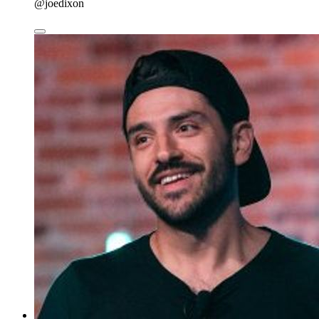
@joedixon