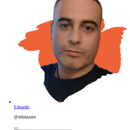
Eduardo
@edulazaro