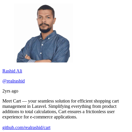
Rashid Ali
@realrashid
2yrs ago
Meet Cart — your seamless solution for efficient shopping cart
management in Laravel. Simplifying everything from product
additions to total calculations, Cart ensures a frictionless user
experience for e-commerce applications.
github.com/realrashid/cart