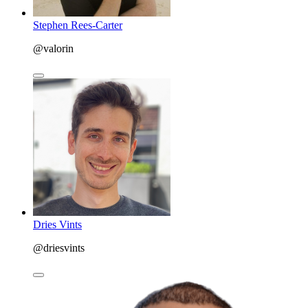
Stephen Rees-Carter
@valorin
Dries Vints
@driesvints