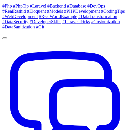
#Php
#PhpTip
#Laravel
#Backend
#Database
#DevOps
#RealRashid
#Eloquent
#Models
#PHPDevelopment
#CodingTips
#WebDevelopment
#RealWorldExample
#DataTransformation
#DataSecurity
#DeveloperSkills
#LaravelTricks
#Customization
#DataSanitization
#Git