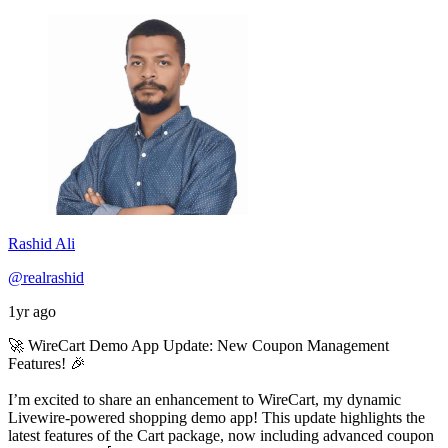
Rashid Ali
@realrashid
1yr ago
🚀 WireCart Demo App Update: New Coupon Management
Features! 🎉
I’m excited to share an enhancement to WireCart, my dynamic
Livewire-powered shopping demo app! This update highlights the
latest features of the Cart package, now including advanced coupon