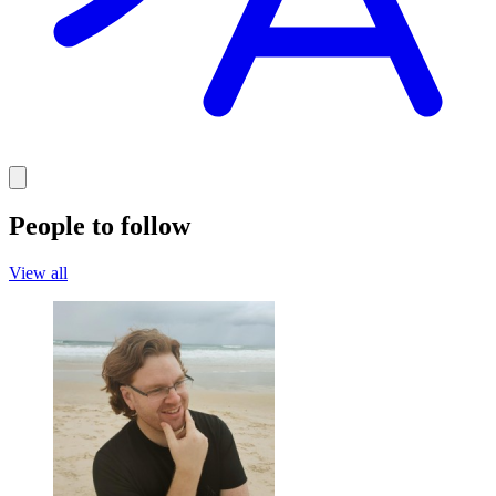
People to follow
View all