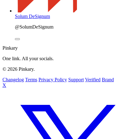
Solum DeSignum
@SolumDeSignum
Pinkary
One link. All your socials.
© 2026 Pinkary.
Changelog
Terms
Privacy Policy
Support
Verified
Brand
X