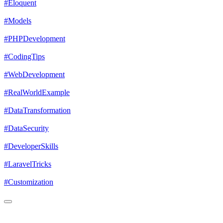
#Eloquent
#Models
#PHPDevelopment
#CodingTips
#WebDevelopment
#RealWorldExample
#DataTransformation
#DataSecurity
#DeveloperSkills
#LaravelTricks
#Customization