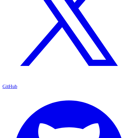
GitHub