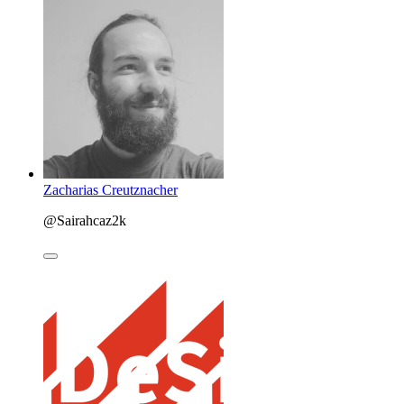
Zacharias Creutznacher
@Sairahcaz2k