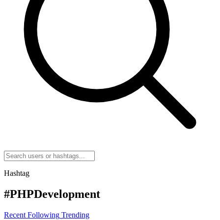
Hashtag
#PHPDevelopment
Recent
Following
Trending