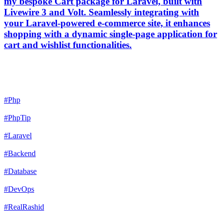
my bespoke Cart package for Laravel, built with
Livewire 3 and Volt. Seamlessly integrating with
your Laravel-powered e-commerce site, it enhances
shopping with a dynamic single-page application for
cart and wishlist functionalities.
#Php
#PhpTip
#Laravel
#Backend
#Database
#DevOps
#RealRashid