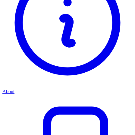
About