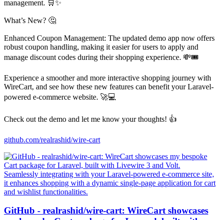
management. 🛒✨
What’s New? 🤔
Enhanced Coupon Management: The updated demo app now offers
robust coupon handling, making it easier for users to apply and
manage discount codes during their shopping experience. 💸🎟️
Experience a smoother and more interactive shopping journey with
WireCart, and see how these new features can benefit your Laravel-
powered e-commerce website. 🚀💻
Check out the demo and let me know your thoughts! 👍
github.com/realrashid/wire-cart
GitHub - realrashid/wire-cart: WireCart showcases