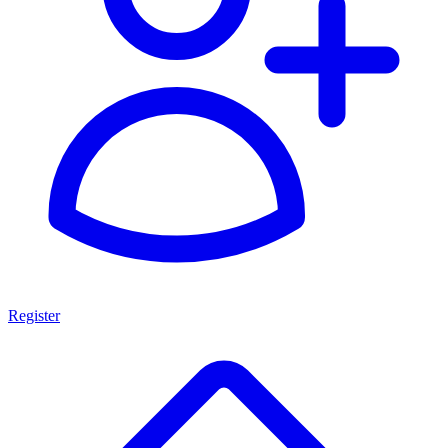
Register