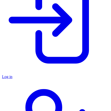
Log in