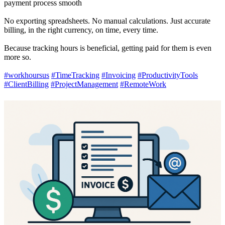
payment process smooth
No exporting spreadsheets. No manual calculations. Just accurate
billing, in the right currency, on time, every time.
Because tracking hours is beneficial, getting paid for them is even
more so.
#workhoursus
#TimeTracking
#Invoicing
#ProductivityTools
#ClientBilling
#ProjectManagement
#RemoteWork