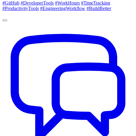
#GitHub
#DeveloperTools
#WorkHours
#TimeTracking
#ProductivityTools
#EngineeringWorkflow
#BuildBetter