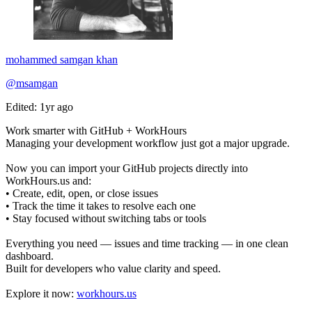
mohammed samgan khan
@msamgan
Edited: 1yr ago
Work smarter with GitHub + WorkHours
Managing your development workflow just got a major upgrade.
Now you can import your GitHub projects directly into
WorkHours.us and:
• Create, edit, open, or close issues
• Track the time it takes to resolve each one
• Stay focused without switching tabs or tools
Everything you need — issues and time tracking — in one clean
dashboard.
Built for developers who value clarity and speed.
Explore it now:
workhours.us