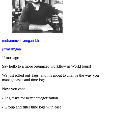
mohammed samgan khan
@msamgan
11mos ago
Say hello to a more organized workflow in WorkHours!
We just rolled out Tags, and it’s about to change the way you
manage tasks and time logs.
Now you can:
• Tag tasks for better categorization
• Group and filter time logs with ease