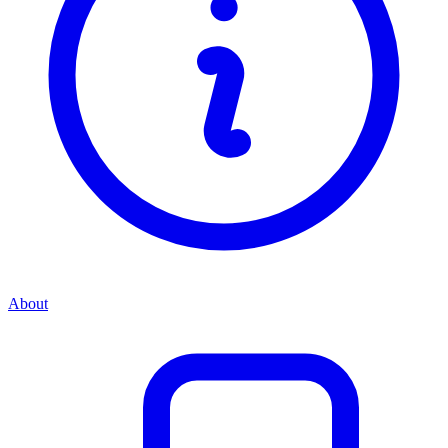
About