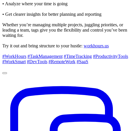
• Analyze where your time is going
• Get clearer insights for better planning and reporting
Whether you’re managing multiple projects, juggling priorities, or
leading a team, tags give you the flexibility and control you’ve been
waiting for.
Try it out and bring structure to your hustle:
workhours.us
#WorkHours
#TaskManagement
#TimeTracking
#ProductivityTools
#WorkSmart
#DevTools
#RemoteWork
#SaaS