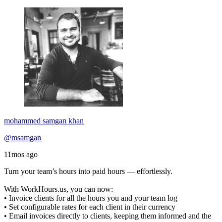
mohammed samgan khan
@msamgan
11mos ago
Turn your team’s hours into paid hours — effortlessly.
With WorkHours.us, you can now:
• Invoice clients for all the hours you and your team log
• Set configurable rates for each client in their currency
• Email invoices directly to clients, keeping them informed and the