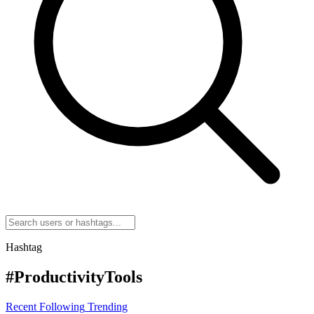
Hashtag
#ProductivityTools
Recent
Following
Trending