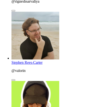
@rigneshsarvaliya
Stephen Rees-Carter
@valorin