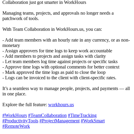
Collaboration just got smarter in WorkHours
Managing teams, projects, and approvals no longer needs a
patchwork of tools.
With Team Collaboration in WorkHours.us, you can:
- Add team members with an hourly rate in any currency, or as non-
monetary
- Assign approvers for time logs to keep work accountable
- Add members to projects and assign tasks with clarity
- Let team members log time against projects or specific tasks
- Approve time logs with optional comments for better context
- Mark approved the time logs as paid to close the loop
- Logs can be invoiced to the client with client-specific rates.
It’s a seamless way to manage people, projects, and payments — all
in one place.
Explore the full feature:
workhours.us
#WorkHours
#TeamCollaboration
#TimeTracking
#ProductivityTools
#ProjectManagement
#WorkSmart
#RemoteWork