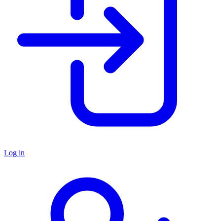
Log in