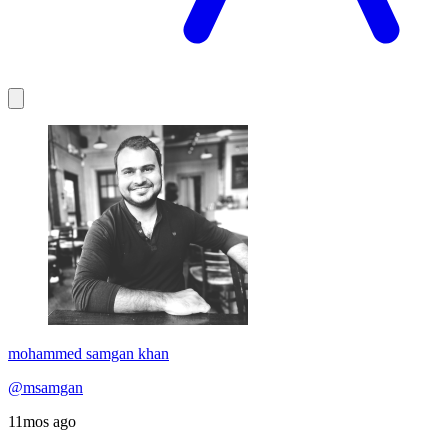
mohammed samgan khan
@msamgan
11mos ago