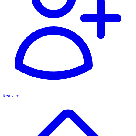
Register