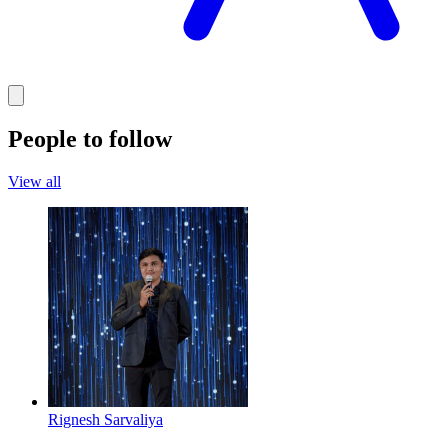
People to follow
View all
Rignesh Sarvaliya