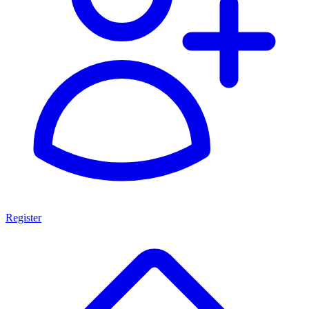
Register