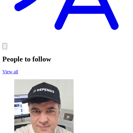
People to follow
View all