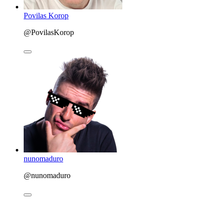
Povilas Korop
@PovilasKorop
nunomaduro
@nunomaduro