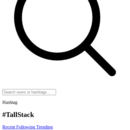
Hashtag
#TallStack
Recent
Following
Trending