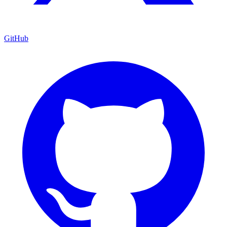
GitHub