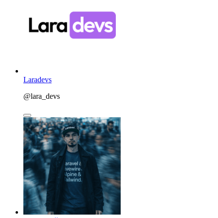
Laradevs
@lara_devs