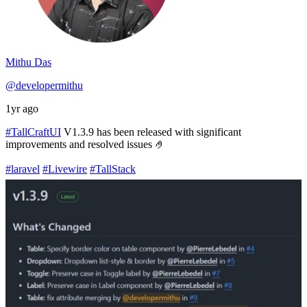
Mithu Das
@developermithu
1yr ago
#TallCraftUI
V1.3.9 has been released with significant
improvements and resolved issues 🤌
#laravel
#Livewire
#TallStack