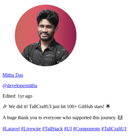
Mithu Das
@developermithu
Edited: 1yr ago
🎉 We did it! TallCraftUI just hit 100+ GitHub stars! 🌟
A huge thank you to everyone who supported this journey. 🙌
#Laravel
#Livewire
#TallStack
#UI
#Components
#TallCraftUI