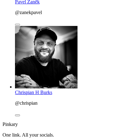
Pavel Zaněk
@zanekpavel
Chrispian H Burks
@chrispian
Pinkary
One link. All your socials.