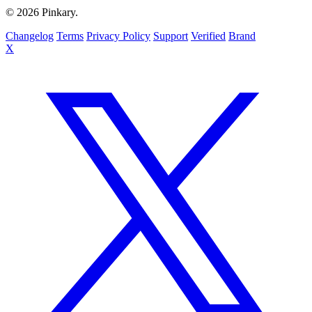
© 2026 Pinkary.
Changelog
Terms
Privacy Policy
Support
Verified
Brand
X