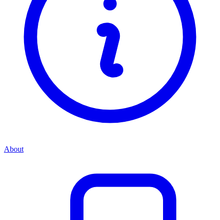
About