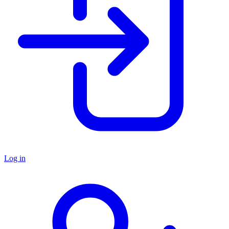
Log in