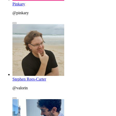
Pinkary
@pinkary
Stephen Rees-Carter
@valorin