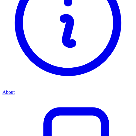
About