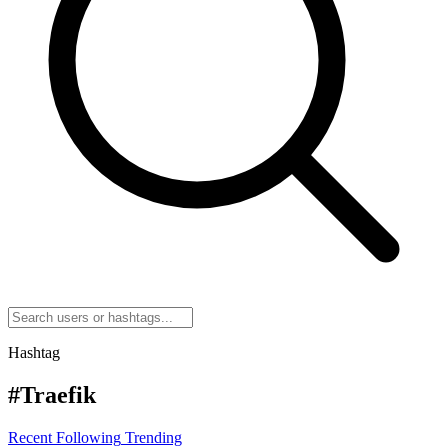
Hashtag
#Traefik
Recent
Following
Trending