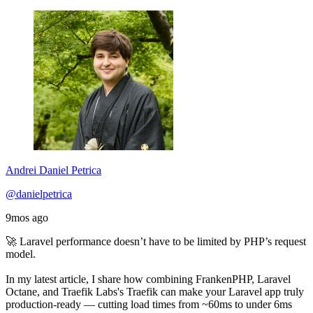
Andrei Daniel Petrica
@danielpetrica
9mos ago
🚀 Laravel performance doesn’t have to be limited by PHP’s request
model.
In my latest article, I share how combining FrankenPHP, Laravel
Octane, and Traefik Labs's Traefik can make your Laravel app truly
production-ready — cutting load times from ~60ms to under 6ms