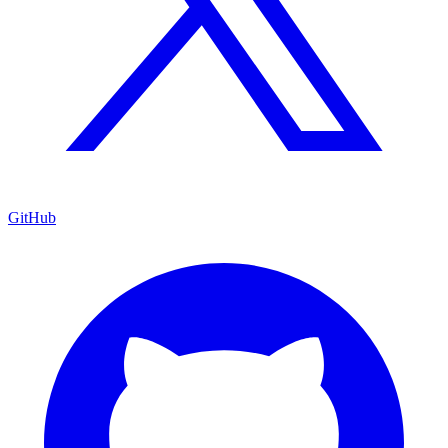
GitHub