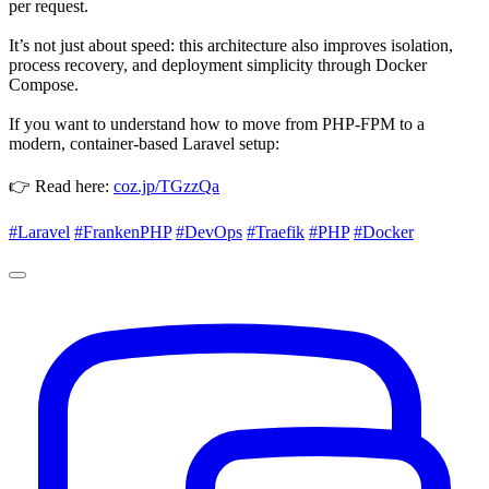
per request.
It’s not just about speed: this architecture also improves isolation,
process recovery, and deployment simplicity through Docker
Compose.
If you want to understand how to move from PHP-FPM to a
modern, container-based Laravel setup:
👉 Read here:
coz.jp/TGzzQa
#Laravel
#FrankenPHP
#DevOps
#Traefik
#PHP
#Docker