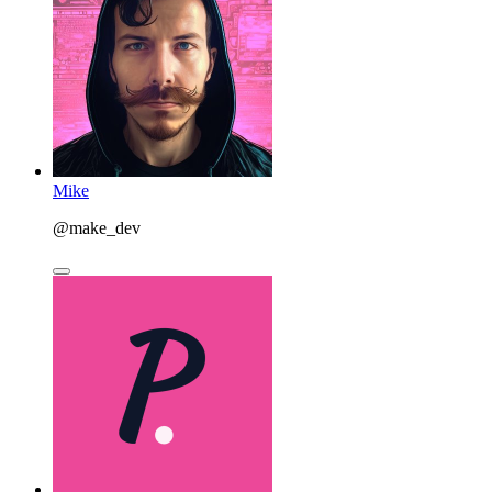
Mike
@make_dev