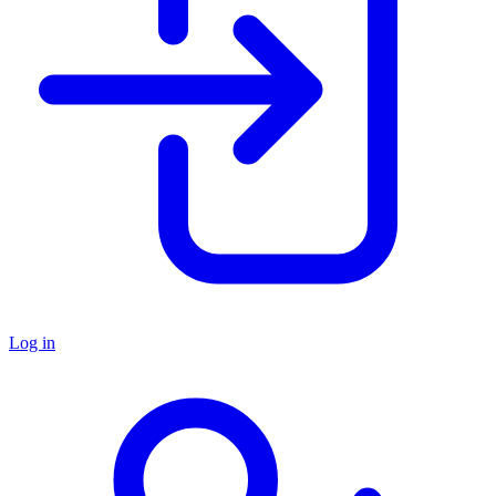
Log in