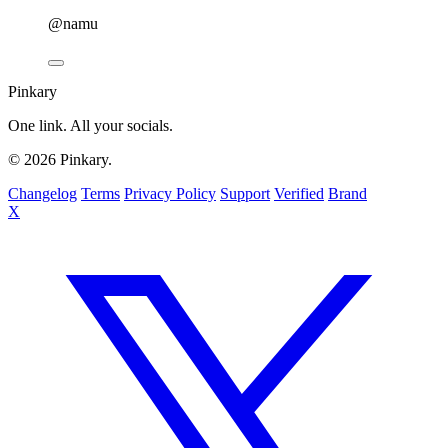
@namu
Pinkary
One link. All your socials.
© 2026 Pinkary.
Changelog
Terms
Privacy Policy
Support
Verified
Brand
X