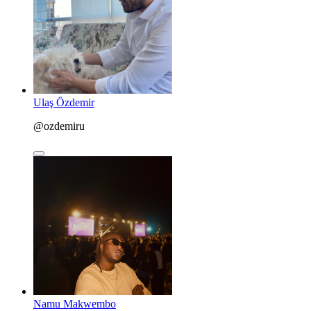
Ulaş Özdemir
@ozdemiru
Namu Makwembo