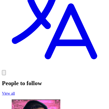
People to follow
View all