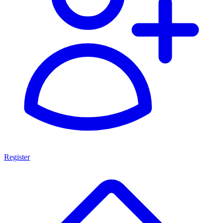
Register