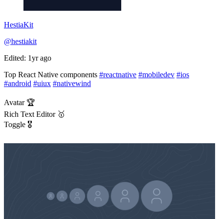
HestiaKit
@hestiakit
Edited: 1yr ago
Top React Native components
#reactnative
#mobiledev
#ios
#android
#uiux
#nativewind
Avatar 🏆
Rich Text Editor 🥇
Toggle 🎖