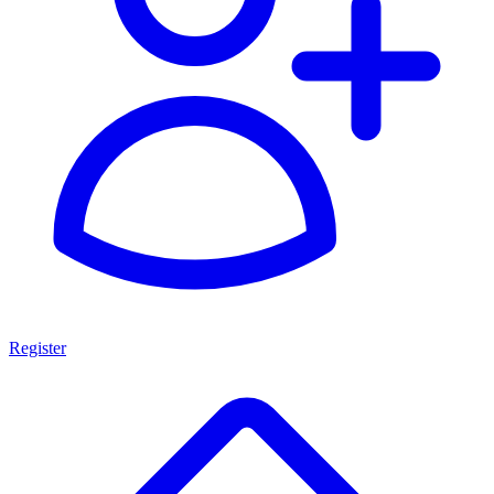
Register