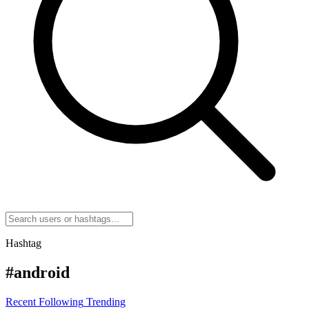
Hashtag
#android
Recent
Following
Trending