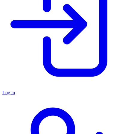
Log in