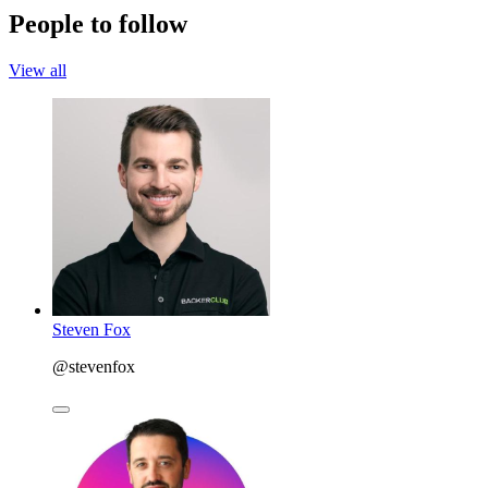
People to follow
View all
Steven Fox
@stevenfox