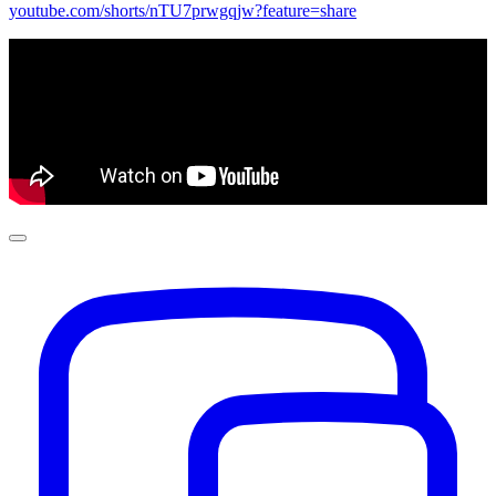
youtube.com/shorts/nTU7prwgqjw?feature=share