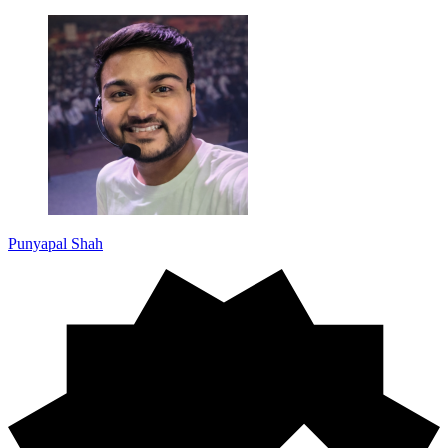
Punyapal Shah