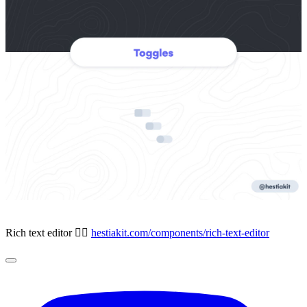
Rich text editor ✍🏻
hestiakit.com/components/rich-text-editor