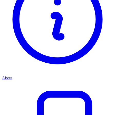
About