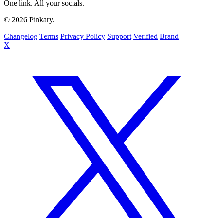
One link. All your socials.
© 2026 Pinkary.
Changelog
Terms
Privacy Policy
Support
Verified
Brand
X