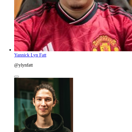
Yannick Lyn Fatt
@ylynfatt