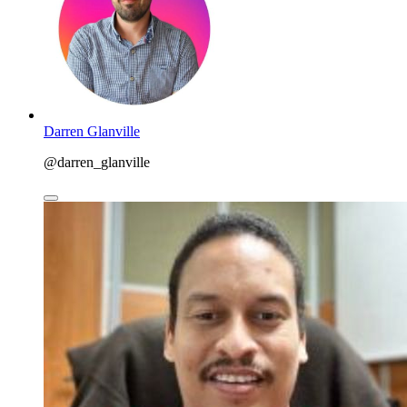
Darren Glanville
@darren_glanville