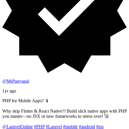
@MrPunyapal
1yr ago
PHP for Mobile Apps? 📱
Why skip Flutter & React Native?! Build slick native apps with PHP
you master—no JSX or new frameworks to stress over! 🚀
@LaravelOnline
#PHP
#Laravel
#mobile
#android
#ios