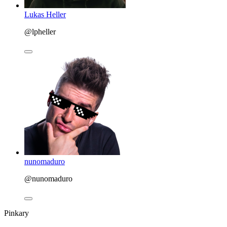
Lukas Heller
@lpheller
nunomaduro
@nunomaduro
Pinkary