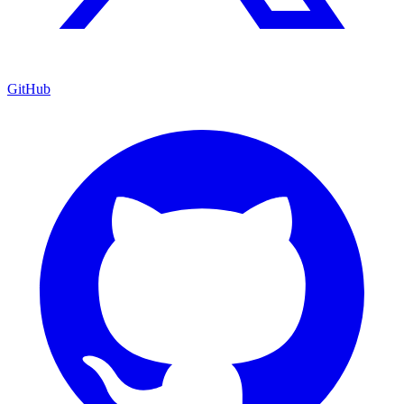
GitHub