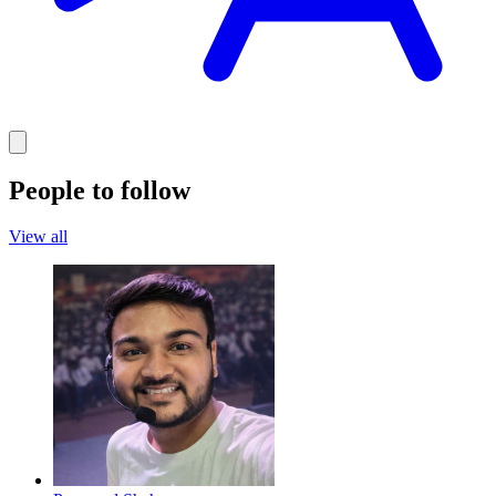
People to follow
View all