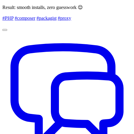
Result: smooth installs, zero guesswork 😌
#PHP
#composer
#packagist
#proxy