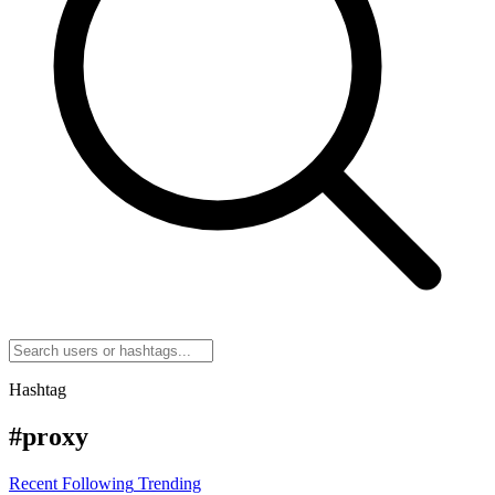
Hashtag
#proxy
Recent
Following
Trending