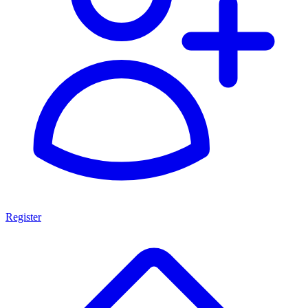
Register