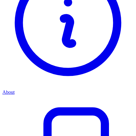
About