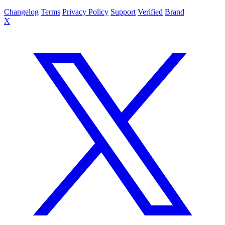
Changelog
Terms
Privacy Policy
Support
Verified
Brand
X