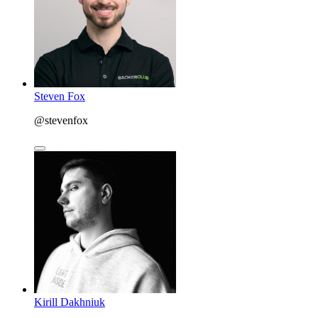
Steven Fox
@stevenfox
Kirill Dakhniuk