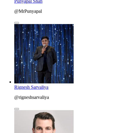
Punyapal Shah
@MrPunyapal
Rignesh Sarvaliya
@rigneshsarvaliya