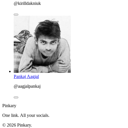
@kirilldakniuk
Pankaj Aagjal
@aagjalpankaj
Pinkary
One link. All your socials.
© 2026 Pinkary.