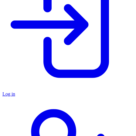
Log in