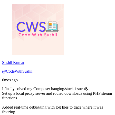
Sushil Kumar
@CodeWithSushil
6mos ago
I finally solved my Composer hanging/stuck issue 🚀
Set up a local proxy server and routed downloads using PHP stream
functions.
Added real-time debugging with log files to trace where it was
freezing.