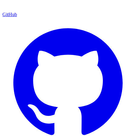
GitHub