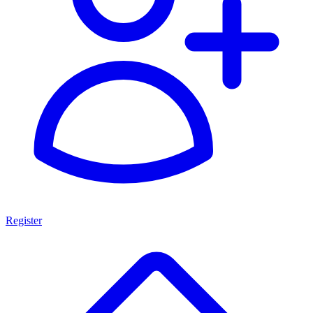
Register