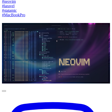
#neovim
#laravel
#statamic
#MacBookPro