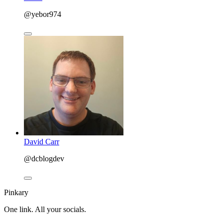
@yebor974
David Carr
@dcblogdev
Pinkary
One link. All your socials.