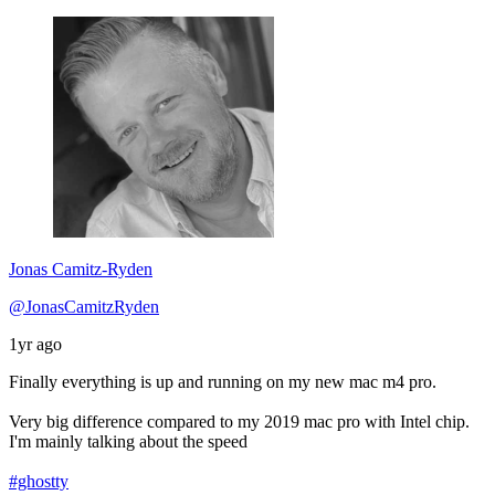
Jonas Camitz-Ryden
@JonasCamitzRyden
1yr ago
Finally everything is up and running on my new mac m4 pro.
Very big difference compared to my 2019 mac pro with Intel chip.
I'm mainly talking about the speed
#ghostty