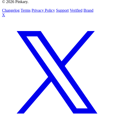
© 2026 Pinkary.
Changelog
Terms
Privacy Policy
Support
Verified
Brand
X