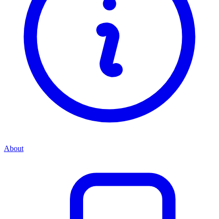
About