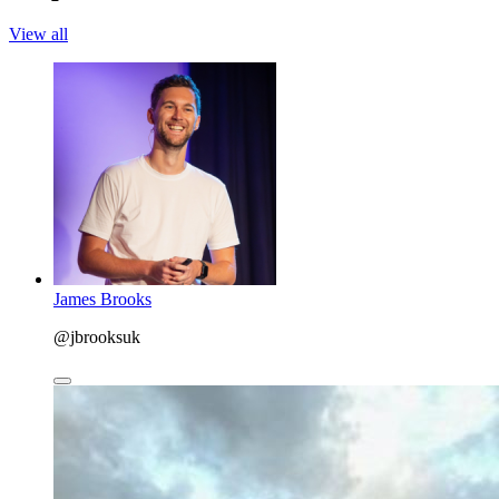
View all
James Brooks
@jbrooksuk