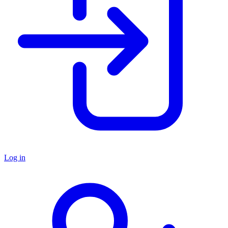
Log in