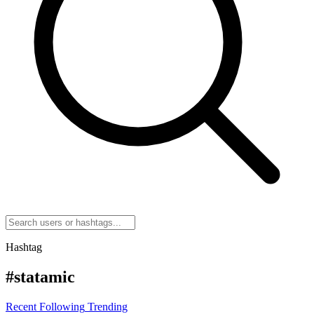
Hashtag
#statamic
Recent
Following
Trending