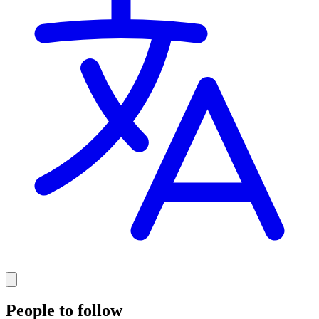
People to follow