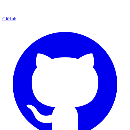
GitHub