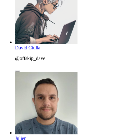
David Ciulla
@offskip_dave
Julien