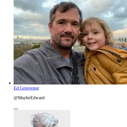
Ed Grosvenor
@MaybeEdward