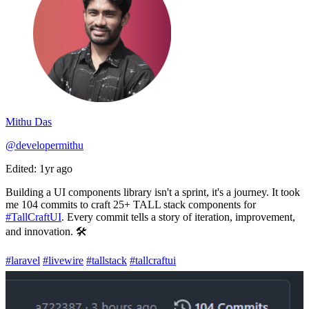
Mithu Das
@developermithu
Edited: 1yr ago
Building a UI components library isn't a sprint, it's a journey. It took
me 104 commits to craft 25+ TALL stack components for
#TallCraftUI
. Every commit tells a story of iteration, improvement,
and innovation. 🛠️
#laravel
#livewire
#tallstack
#tallcraftui