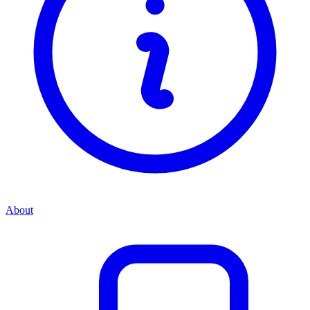
About