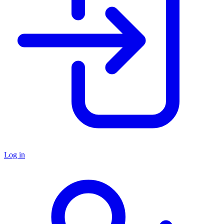
Log in