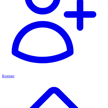
Register