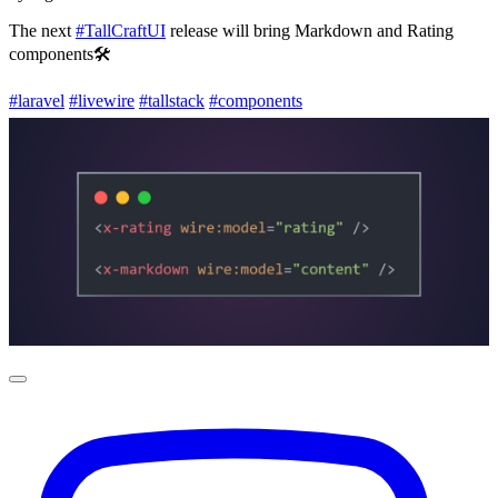
The next
#TallCraftUI
release will bring Markdown and Rating
components🛠️
#laravel
#livewire
#tallstack
#components