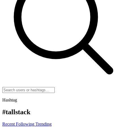
Hashtag
#tallstack
Recent
Following
Trending