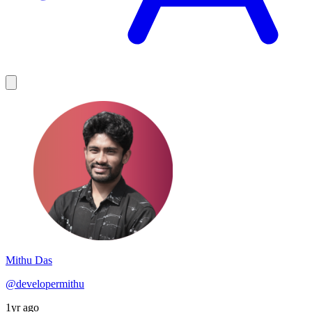
Mithu Das
@developermithu
1yr ago