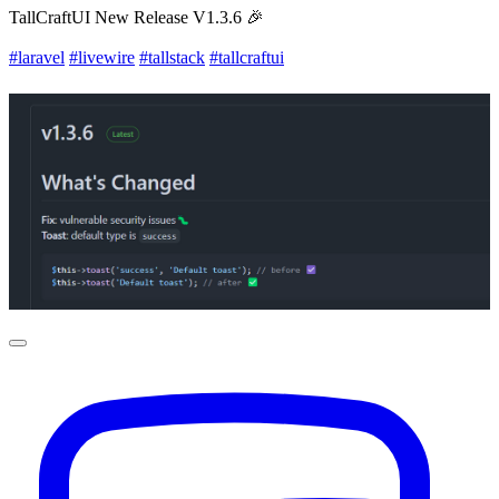
TallCraftUI New Release V1.3.6 🎉
#laravel
#livewire
#tallstack
#tallcraftui