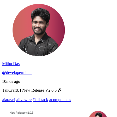
Mithu Das
@developermithu
10mos ago
TallCraftUI New Release V2.0.5 🎉
#laravel
#livewire
#tallstack
#components