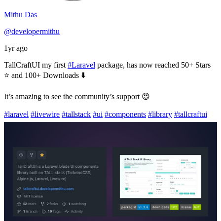
Mithu Das
@developermithu
1yr ago
TallCraftUI my first
#Laravel
package, has now reached 50+ Stars
⭐ and 100+ Downloads ⬇️
It’s amazing to see the community’s support 😍
#laravel
#livewire
#tallstack
#ui
#components
#library
#tallcraftui