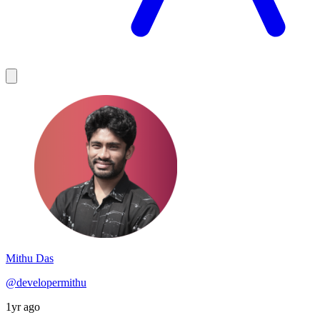
Mithu Das
@developermithu
1yr ago