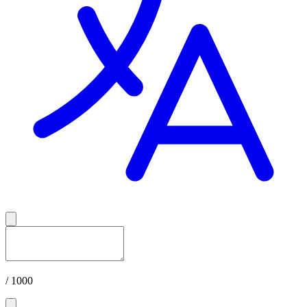
/ 1000