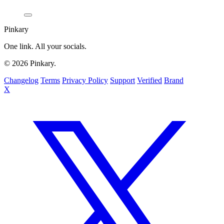
Pinkary
One link. All your socials.
© 2026 Pinkary.
Changelog
Terms
Privacy Policy
Support
Verified
Brand
X