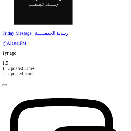
Friday Message | رسالة الجمعـــــة
@AlastalFM
1yr ago
1.5
1- Updated Lines
2- Updated Icons