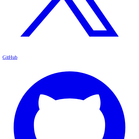
GitHub