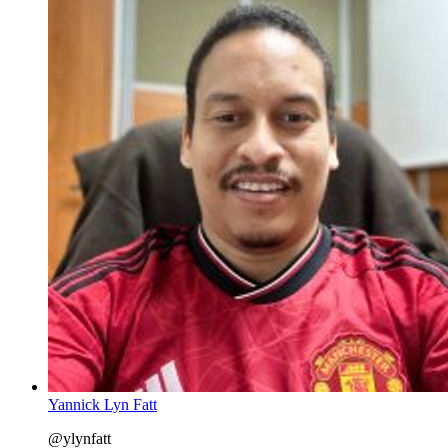
Yannick Lyn Fatt
@ylynfatt