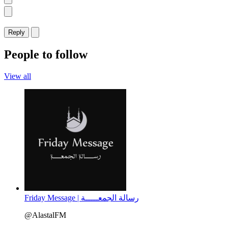
Reply
People to follow
View all
Friday Message | رسالة الجمعـــــة
@AlastalFM