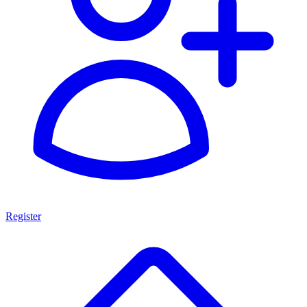
Register