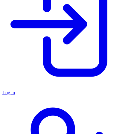
Log in