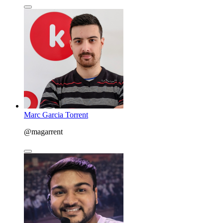
Marc Garcia Torrent
@magarrent