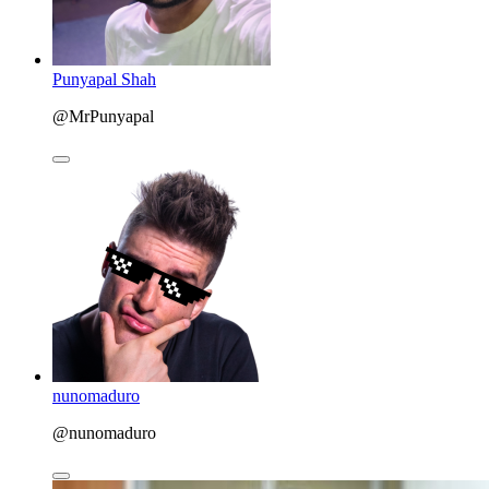
Punyapal Shah
@MrPunyapal
nunomaduro
@nunomaduro