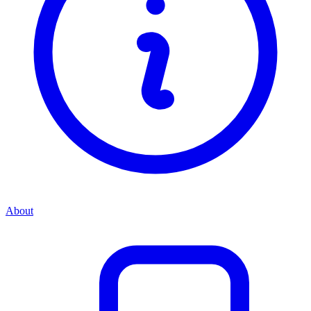
About