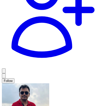
Follow