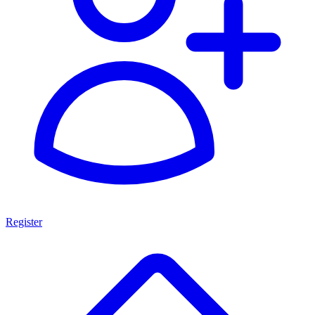
Register