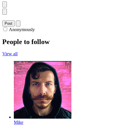
Post
Anonymously
People to follow
View all
Mike