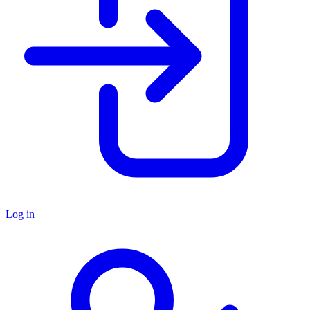
Log in