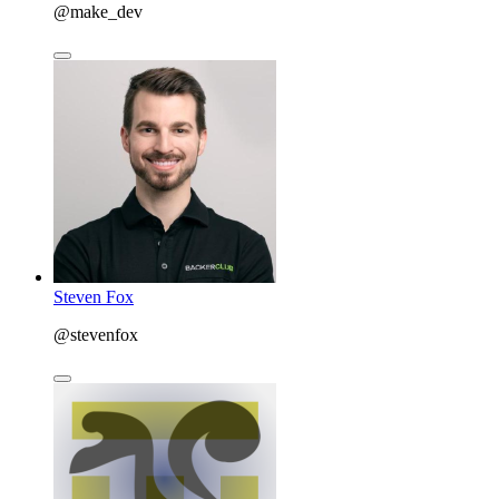
@make_dev
Steven Fox
@stevenfox