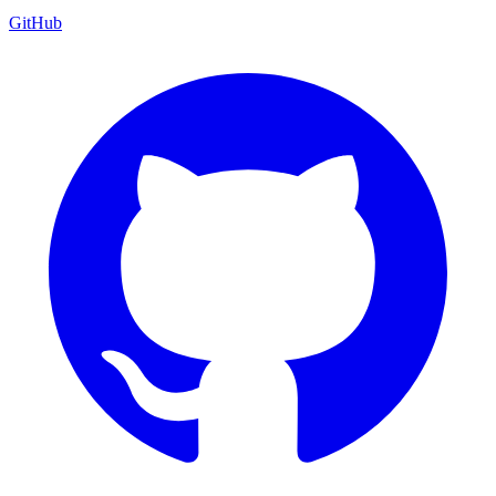
GitHub