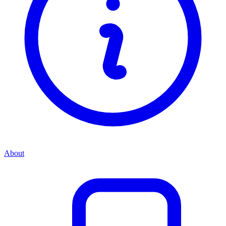
About