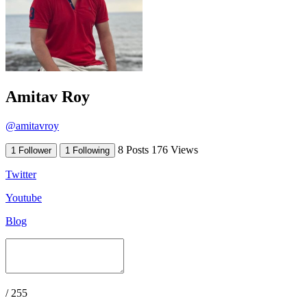
Amitav Roy
@amitavroy
8 Posts
176 Views
1 Follower
1 Following
Twitter
Youtube
Blog
/ 255