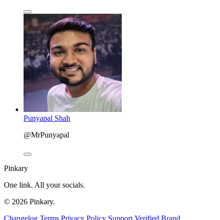
Punyapal Shah
@MrPunyapal
Pinkary
One link. All your socials.
© 2026 Pinkary.
Changelog
Terms
Privacy Policy
Support
Verified
Brand