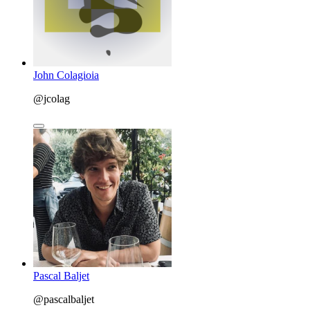
John Colagioia
@jcolag
Pascal Baljet
@pascalbaljet