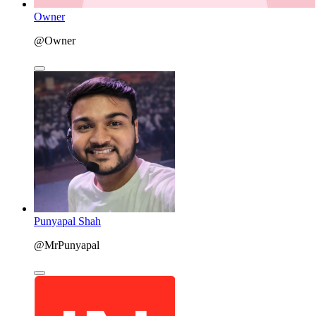
Owner
@Owner
Punyapal Shah
@MrPunyapal