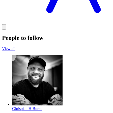
People to follow
View all
Chrispian H Burks