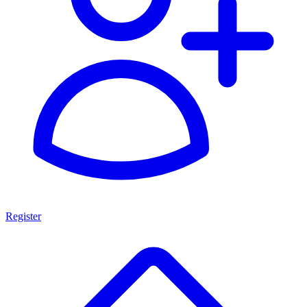
Register