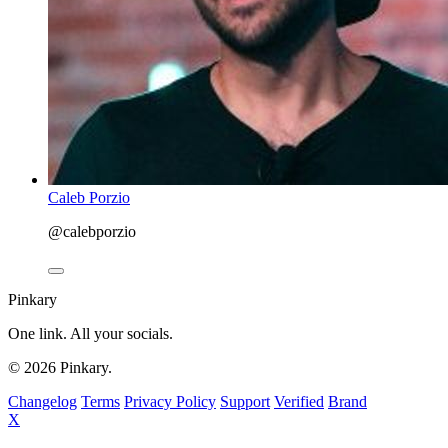
Caleb Porzio
@calebporzio
Pinkary
One link. All your socials.
© 2026 Pinkary.
Changelog
Terms
Privacy Policy
Support
Verified
Brand
X