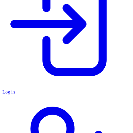
Log in