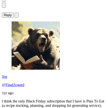
Reply
Jon
@FinalAsgard
1yr ago
I think the only Black Friday subscription that I have is Plan To Eat
(a recipe tracking, planning, and shopping list generating service).