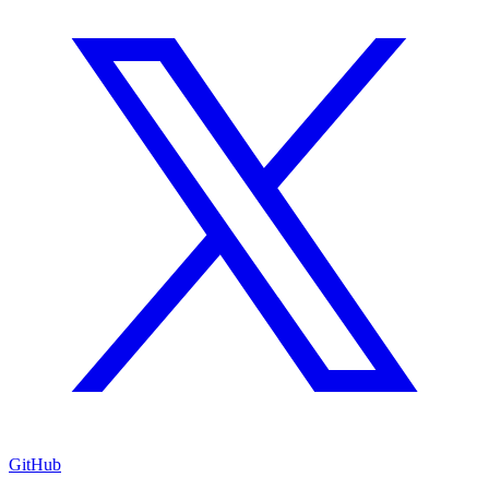
GitHub