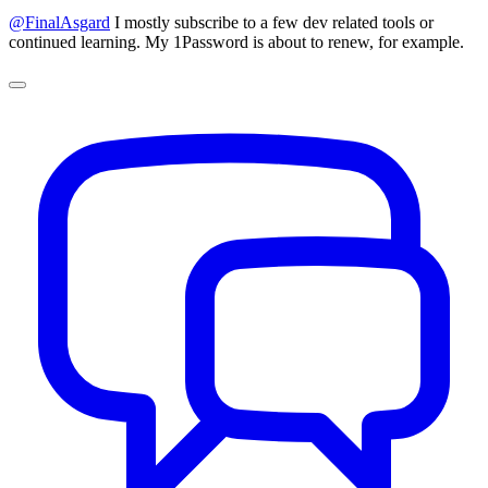
@FinalAsgard
I mostly subscribe to a few dev related tools or
continued learning. My 1Password is about to renew, for example.