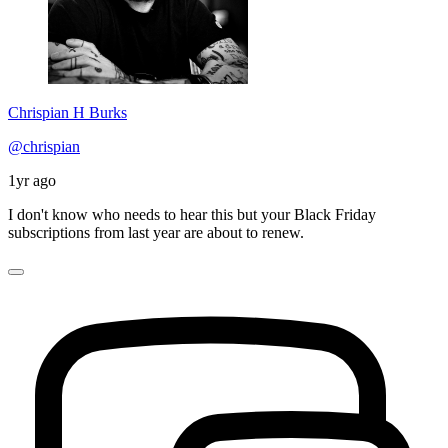
Chrispian H Burks
@chrispian
1yr ago
I don't know who needs to hear this but your Black Friday
subscriptions from last year are about to renew.