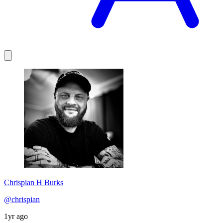
Chrispian H Burks
@chrispian
1yr ago