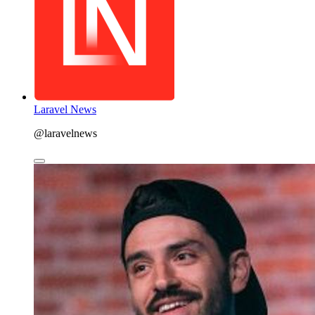
Laravel News
@laravelnews