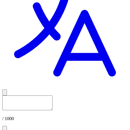
/ 1000