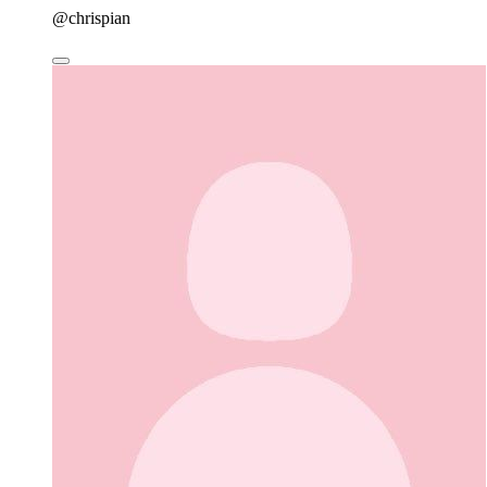
@chrispian