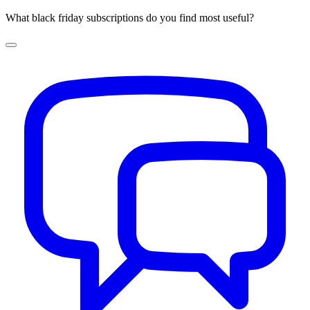
What black friday subscriptions do you find most useful?