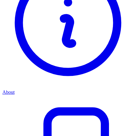
About