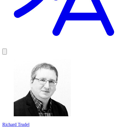
Richard Trudel