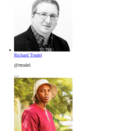
Richard Trudel
@rtrudel