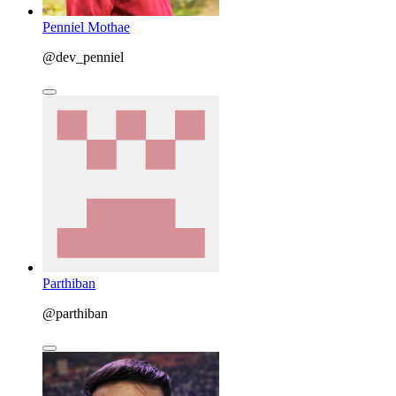
Penniel Mothae
@dev_penniel
Parthiban
@parthiban