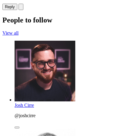
Reply
People to follow
View all
Josh Cirre
@joshcirre