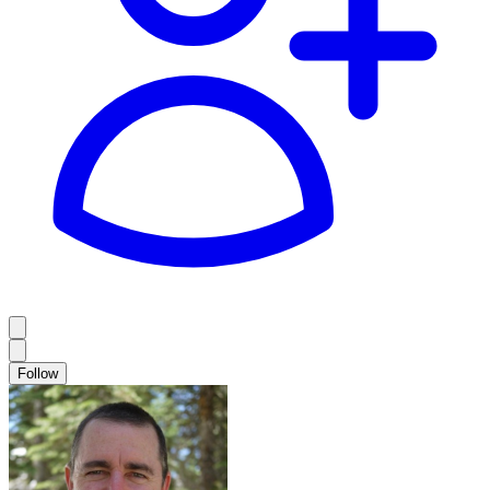
Follow