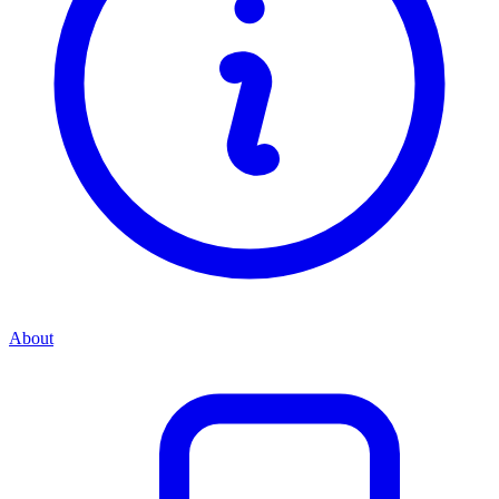
About