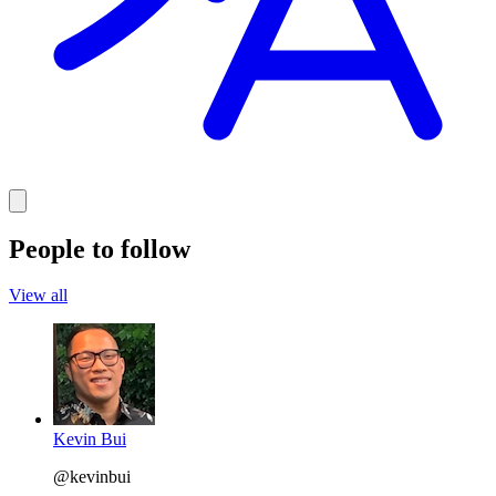
People to follow
View all
Kevin Bui
@kevinbui