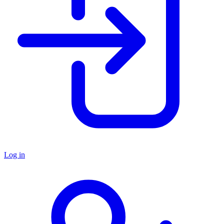
Log in