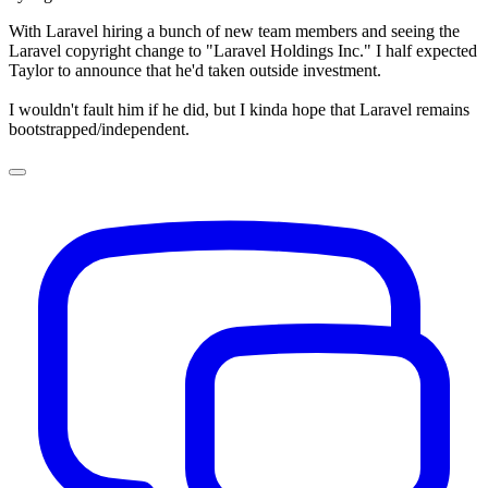
With Laravel hiring a bunch of new team members and seeing the
Laravel copyright change to "Laravel Holdings Inc." I half expected
Taylor to announce that he'd taken outside investment.
I wouldn't fault him if he did, but I kinda hope that Laravel remains
bootstrapped/independent.