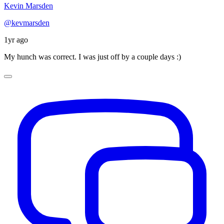
Kevin Marsden
@kevmarsden
1yr ago
My hunch was correct. I was just off by a couple days :)