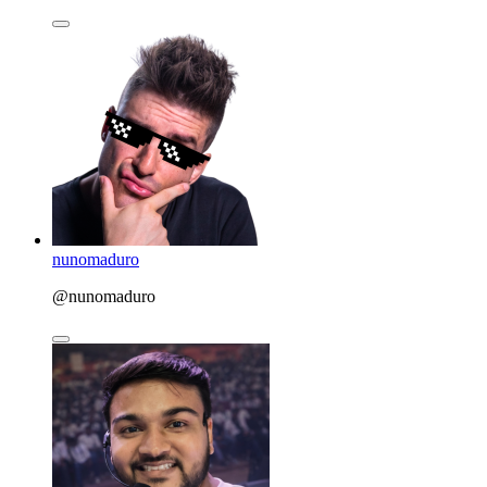
nunomaduro
@nunomaduro