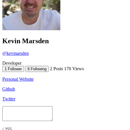
Kevin Marsden
@kevmarsden
Developer
2 Posts
170 Views
1 Follower
6 Following
Personal Website
Github
Twitter
/ 255