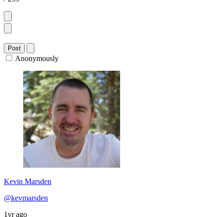
Post
Anonymously
Kevin Marsden
@kevmarsden
1yr ago