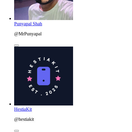
Punyapal Shah
@MrPunyapal
HestiaKit
@hestiakit