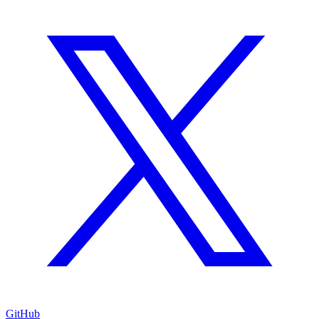
GitHub