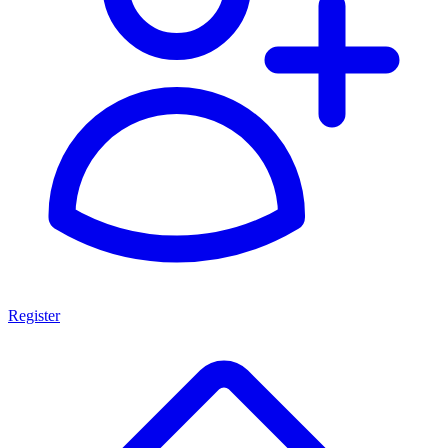
Register