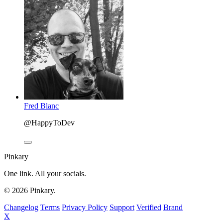
Fred Blanc
@HappyToDev
Pinkary
One link. All your socials.
© 2026 Pinkary.
Changelog
Terms
Privacy Policy
Support
Verified
Brand
X