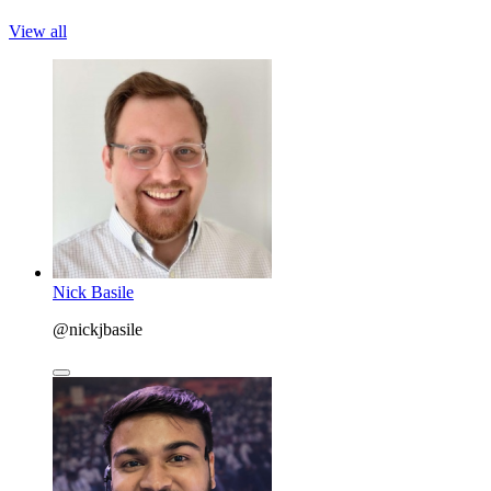
View all
Nick Basile
@nickjbasile