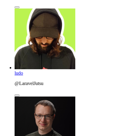
ludo
@LaravelJutsu