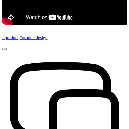
#product
#productdesign