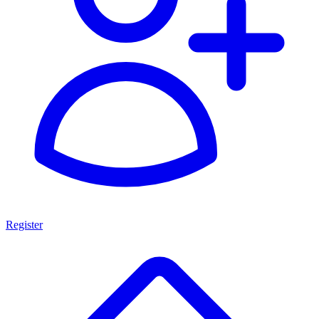
Register