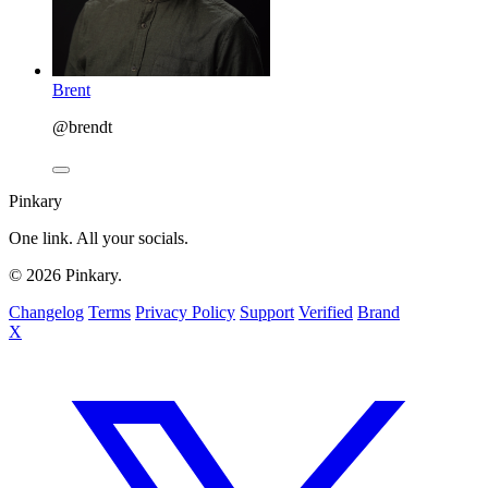
Brent
@brendt
Pinkary
One link. All your socials.
© 2026 Pinkary.
Changelog
Terms
Privacy Policy
Support
Verified
Brand
X