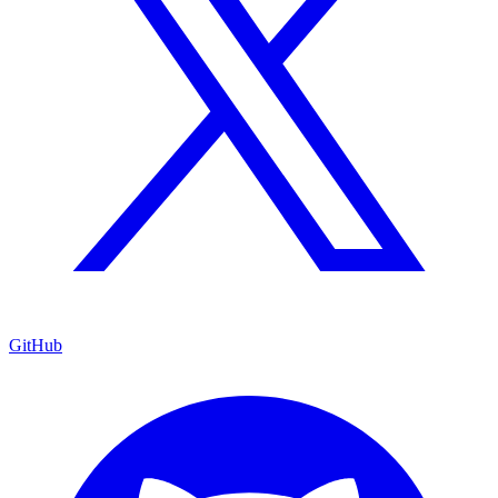
GitHub