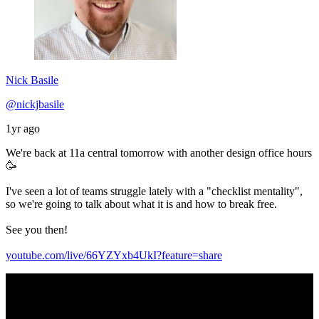
Nick Basile
@nickjbasile
1yr ago
We're back at 11a central tomorrow with another design office hours
🥳
I've seen a lot of teams struggle lately with a "checklist mentality",
so we're going to talk about what it is and how to break free.
See you then!
youtube.com/live/66YZYxb4UkI?feature=share