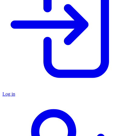
Log in