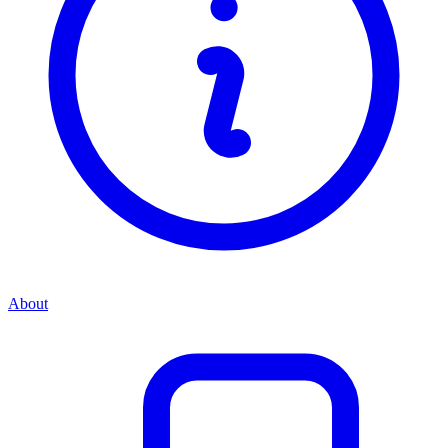
About