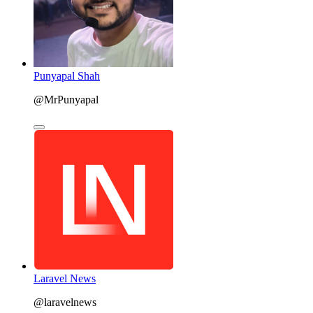
Punyapal Shah
@MrPunyapal
Laravel News
@laravelnews