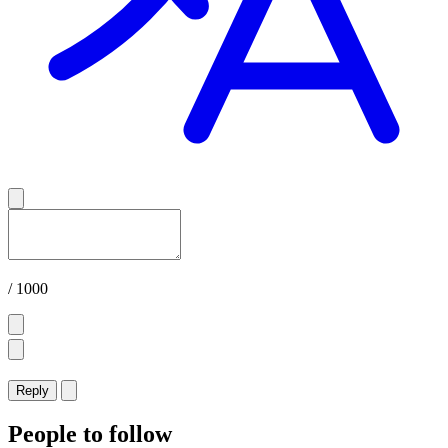
/ 1000
Reply
People to follow