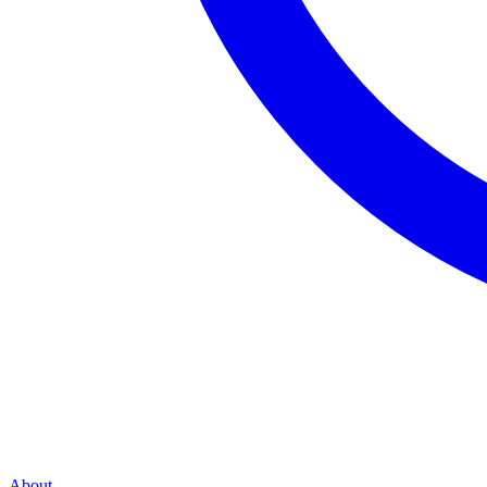
About