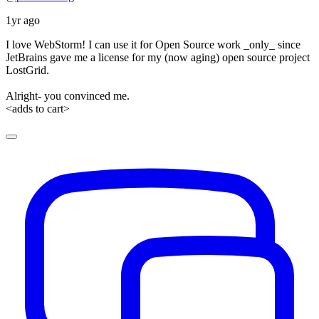
1yr ago
I love WebStorm! I can use it for Open Source work _only_ since
JetBrains gave me a license for my (now aging) open source project
LostGrid.
Alright- you convinced me.
<adds to cart>