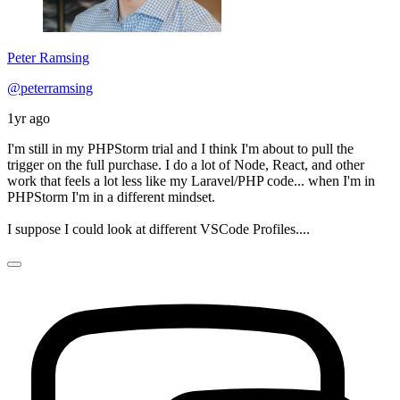
Peter Ramsing
@peterramsing
1yr ago
I'm still in my PHPStorm trial and I think I'm about to pull the
trigger on the full purchase. I do a lot of Node, React, and other
work that feels a lot less like my Laravel/PHP code... when I'm in
PHPStorm I'm in a different mindset.
I suppose I could look at different VSCode Profiles....