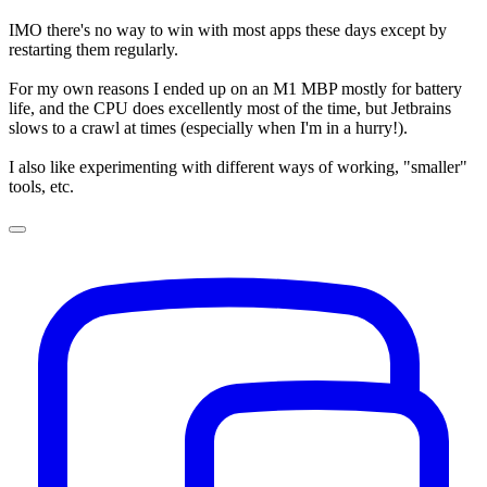
IMO there's no way to win with most apps these days except by
restarting them regularly.
For my own reasons I ended up on an M1 MBP mostly for battery
life, and the CPU does excellently most of the time, but Jetbrains
slows to a crawl at times (especially when I'm in a hurry!).
I also like experimenting with different ways of working, "smaller"
tools, etc.