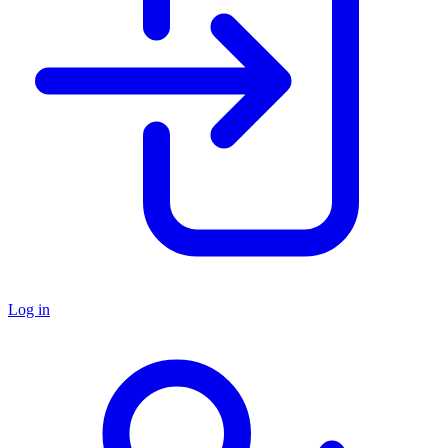
Log in