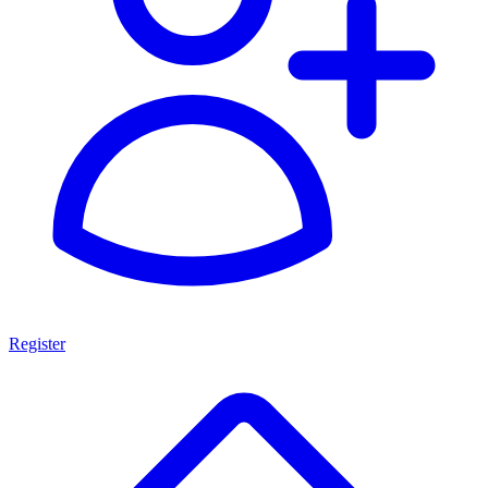
Register