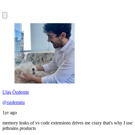
Ulaş Özdemir
@ozdemiru
1yr ago
memory leaks of vs code extensions drives me crazy that's why I use
jetbrains products