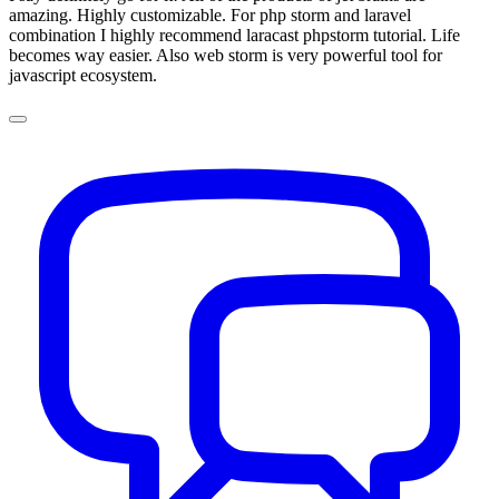
amazing. Highly customizable. For php storm and laravel
combination I highly recommend laracast phpstorm tutorial. Life
becomes way easier. Also web storm is very powerful tool for
javascript ecosystem.