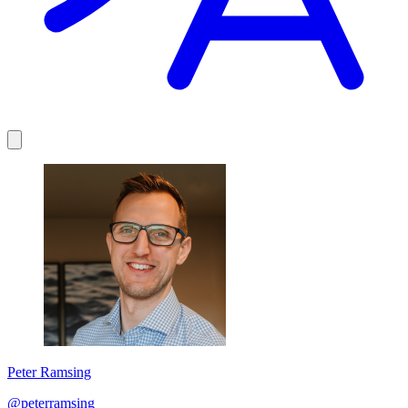
Peter Ramsing
@peterramsing