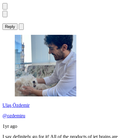
Reply
Ulaş Özdemir
@ozdemiru
1yr ago
I say definitely go for it! All of the products of jet brains are