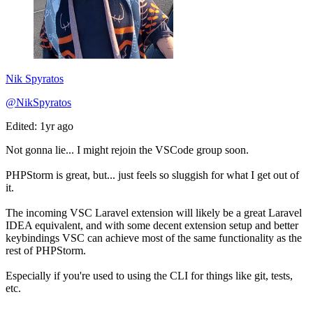
Nik Spyratos
@NikSpyratos
Edited: 1yr ago
Not gonna lie... I might rejoin the VSCode group soon.
PHPStorm is great, but... just feels so sluggish for what I get out of
it.
The incoming VSC Laravel extension will likely be a great Laravel
IDEA equivalent, and with some decent extension setup and better
keybindings VSC can achieve most of the same functionality as the
rest of PHPStorm.
Especially if you're used to using the CLI for things like git, tests,
etc.