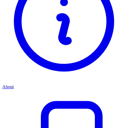
About