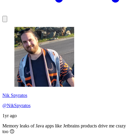
Nik Spyratos
@NikSpyratos
1yr ago
Memory leaks of Java apps like Jetbrains products drive me crazy
too 🙃