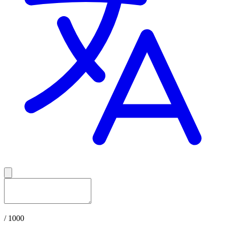
/ 1000