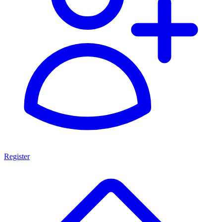
Register