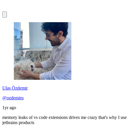
Ulaş Özdemir
@ozdemiru
1yr ago
memory leaks of vs code extensions drives me crazy that's why I use
jetbrains products