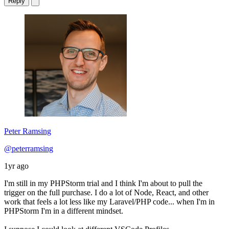
Reply
Peter Ramsing
@peterramsing
1yr ago
I'm still in my PHPStorm trial and I think I'm about to pull the
trigger on the full purchase. I do a lot of Node, React, and other
work that feels a lot less like my Laravel/PHP code... when I'm in
PHPStorm I'm in a different mindset.