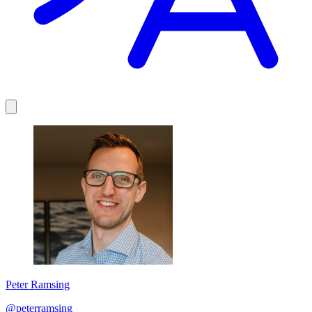
Peter Ramsing
@peterramsing