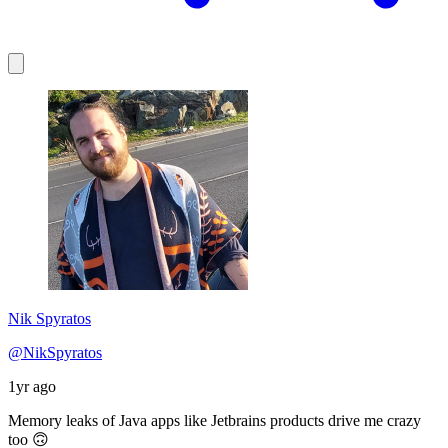
Nik Spyratos
@NikSpyratos
1yr ago
Memory leaks of Java apps like Jetbrains products drive me crazy
too 🙃