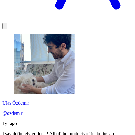
Ulaş Özdemir
@ozdemiru
1yr ago
I say definitely go for it! All of the products of jet brains are