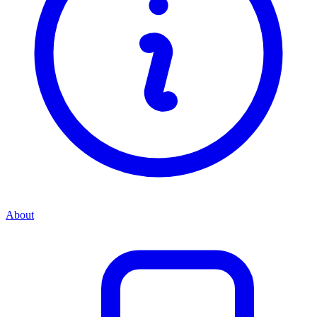
About