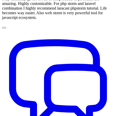
amazing. Highly customizable. For php storm and laravel
combination I highly recommend laracast phpstorm tutorial. Life
becomes way easier. Also web storm is very powerful tool for
javascript ecosystem.