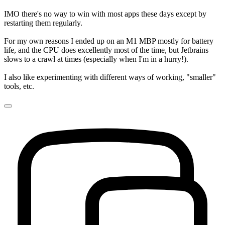
IMO there's no way to win with most apps these days except by
restarting them regularly.
For my own reasons I ended up on an M1 MBP mostly for battery
life, and the CPU does excellently most of the time, but Jetbrains
slows to a crawl at times (especially when I'm in a hurry!).
I also like experimenting with different ways of working, "smaller"
tools, etc.