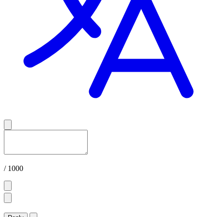
/ 1000