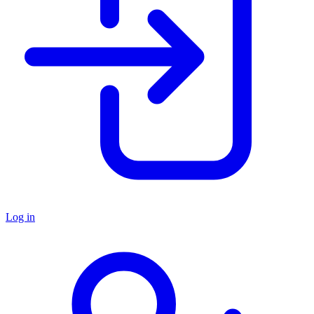
Log in