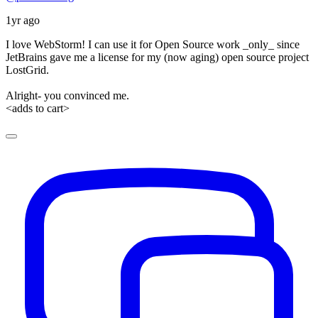
1yr ago
I love WebStorm! I can use it for Open Source work _only_ since
JetBrains gave me a license for my (now aging) open source project
LostGrid.
Alright- you convinced me.
<adds to cart>