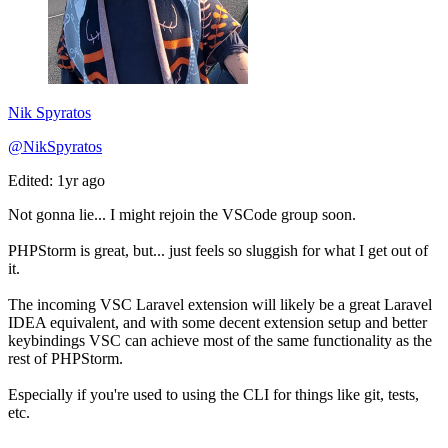
Nik Spyratos
@NikSpyratos
Edited: 1yr ago
Not gonna lie... I might rejoin the VSCode group soon.
PHPStorm is great, but... just feels so sluggish for what I get out of
it.
The incoming VSC Laravel extension will likely be a great Laravel
IDEA equivalent, and with some decent extension setup and better
keybindings VSC can achieve most of the same functionality as the
rest of PHPStorm.
Especially if you're used to using the CLI for things like git, tests,
etc.