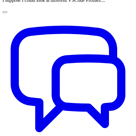
I suppose I could look at different VSCode Profiles....