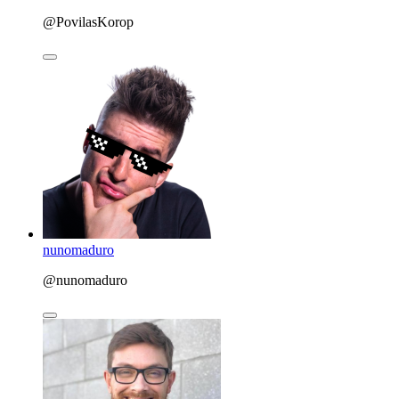
@PovilasKorop
nunomaduro
@nunomaduro