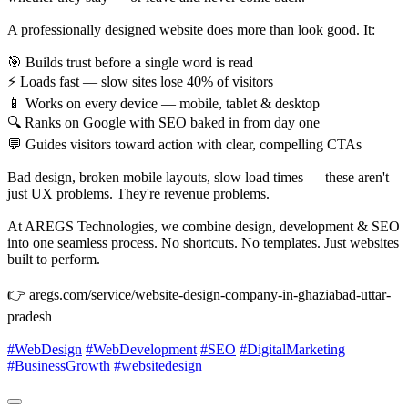
A professionally designed website does more than look good. It:
🎯 Builds trust before a single word is read
⚡ Loads fast — slow sites lose 40% of visitors
📱 Works on every device — mobile, tablet & desktop
🔍 Ranks on Google with SEO baked in from day one
💬 Guides visitors toward action with clear, compelling CTAs
Bad design, broken mobile layouts, slow load times — these aren't
just UX problems. They're revenue problems.
At AREGS Technologies, we combine design, development & SEO
into one seamless process. No shortcuts. No templates. Just websites
built to perform.
👉 aregs.com/service/website-design-company-in-ghaziabad-uttar-
pradesh
#WebDesign
#WebDevelopment
#SEO
#DigitalMarketing
#BusinessGrowth
#websitedesign