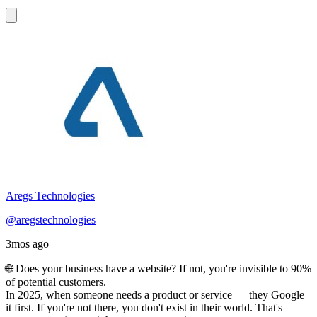
Aregs Technologies
@aregstechnologies
3mos ago
🌐 Does your business have a website? If not, you're invisible to 90%
of potential customers.
In 2025, when someone needs a product or service — they Google
it first. If you're not there, you don't exist in their world. That's