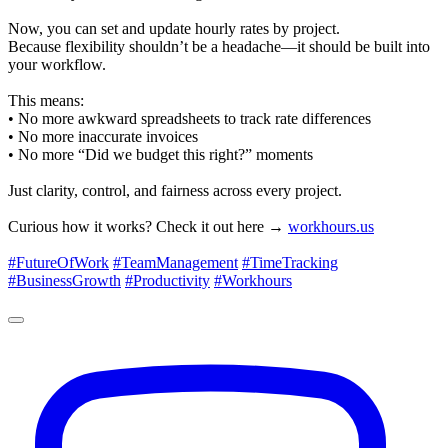
Now, you can set and update hourly rates by project.
Because flexibility shouldn’t be a headache—it should be built into
your workflow.
This means:
• No more awkward spreadsheets to track rate differences
• No more inaccurate invoices
• No more “Did we budget this right?” moments
Just clarity, control, and fairness across every project.
Curious how it works? Check it out here →
workhours.us
#FutureOfWork
#TeamManagement
#TimeTracking
#BusinessGrowth
#Productivity
#Workhours