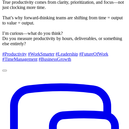
True productivity comes from clarity, prioritization, and focus—not
just clocking more time.
That’s why forward-thinking teams are shifting from time = output
to value = output.
I’m curious—what do you think?
Do you measure productivity by hours, deliverables, or something
else entirely?
#Productivity
#WorkSmarter
#Leadership
#FutureOfWork
#TimeManagement
#BusinessGrowth