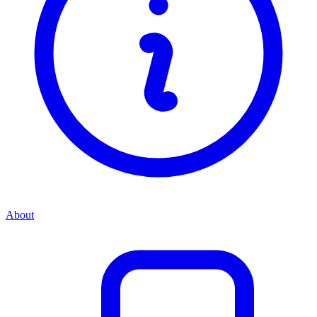
About