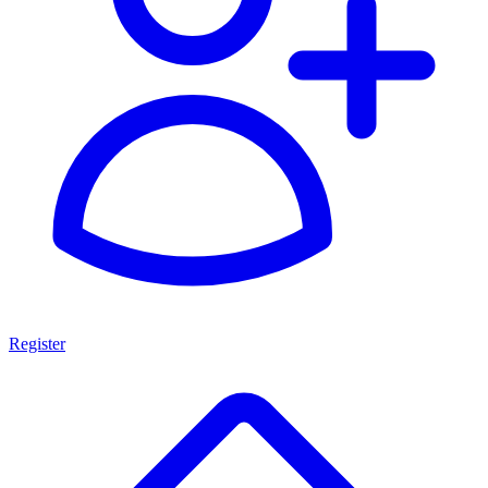
Register