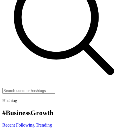
Hashtag
#BusinessGrowth
Recent
Following
Trending