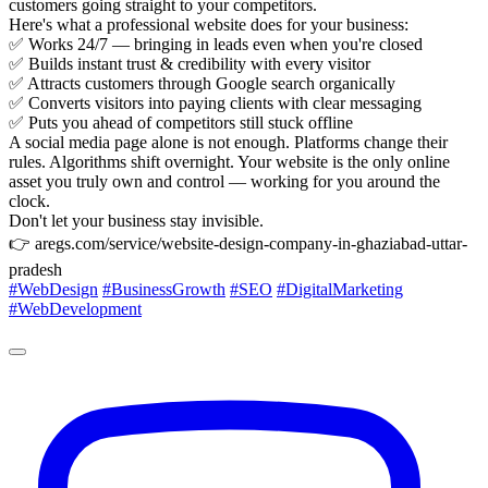
customers going straight to your competitors.
Here's what a professional website does for your business:
✅ Works 24/7 — bringing in leads even when you're closed
✅ Builds instant trust & credibility with every visitor
✅ Attracts customers through Google search organically
✅ Converts visitors into paying clients with clear messaging
✅ Puts you ahead of competitors still stuck offline
A social media page alone is not enough. Platforms change their
rules. Algorithms shift overnight. Your website is the only online
asset you truly own and control — working for you around the
clock.
Don't let your business stay invisible.
👉 aregs.com/service/website-design-company-in-ghaziabad-uttar-
pradesh
#WebDesign
#BusinessGrowth
#SEO
#DigitalMarketing
#WebDevelopment