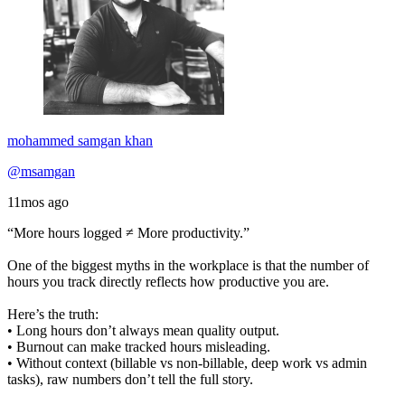
mohammed samgan khan
@msamgan
11mos ago
“More hours logged ≠ More productivity.”
One of the biggest myths in the workplace is that the number of
hours you track directly reflects how productive you are.
Here’s the truth:
• Long hours don’t always mean quality output.
• Burnout can make tracked hours misleading.
• Without context (billable vs non-billable, deep work vs admin
tasks), raw numbers don’t tell the full story.