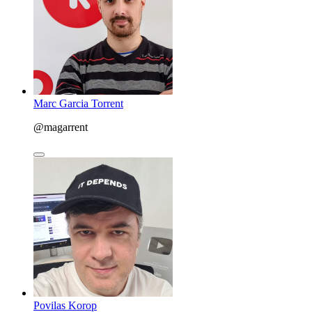
Marc Garcia Torrent
@magarrent
Povilas Korop