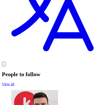
People to follow
View all