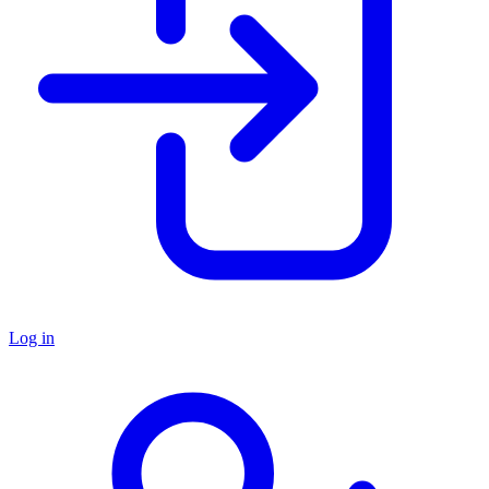
Log in