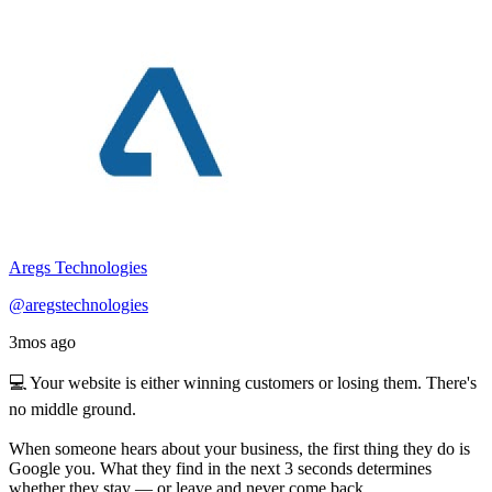
Aregs Technologies
@aregstechnologies
3mos ago
💻 Your website is either winning customers or losing them. There's
no middle ground.
When someone hears about your business, the first thing they do is
Google you. What they find in the next 3 seconds determines
whether they stay — or leave and never come back.