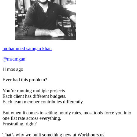
mohammed samgan khan
@msamgan
11mos ago
Ever had this problem?
You’re running multiple projects.
Each client has different budgets.
Each team member contributes differently.
But when it comes to setting hourly rates, most tools force you into
one flat rate across everything.
Frustrating, right?
That’s why we built something new at Workhours.us.