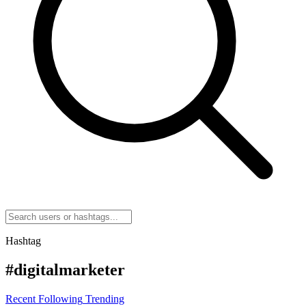
Hashtag
#digitalmarketer
Recent
Following
Trending