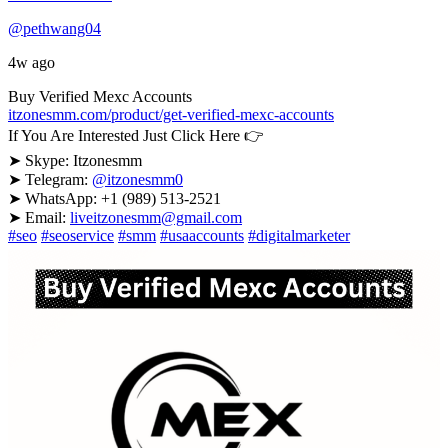
@pethwang04
4w ago
Buy Verified Mexc Accounts
itzonesmm.com/product/get-verified-mexc-accounts
If You Are Interested Just Click Here 👉
➤ Skype: Itzonesmm
➤ Telegram:
@itzonesmm0
➤ WhatsApp: +1 (989) 513-2521
➤ Email:
liveitzonesmm@gmail.com
#seo
#seoservice
#smm
#usaaccounts
#digitalmarketer