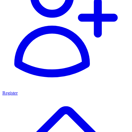
Register