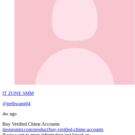
IT ZONE SMM
@pethwang04
4w ago
Buy Verified Chime Accounts
itzonesmm.com/product/buy-verified-chime-accounts
If you want to more information just knock us–