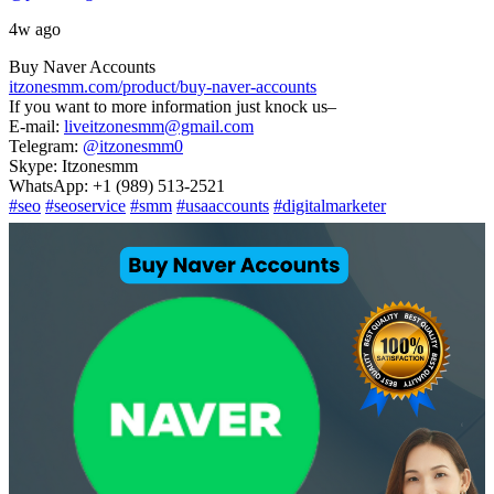
4w ago
Buy Naver Accounts
itzonesmm.com/product/buy-naver-accounts
If you want to more information just knock us–
E-mail:
liveitzonesmm@gmail.com
Telegram:
@itzonesmm0
Skype: Itzonesmm
WhatsApp: +1 (989) 513-2521
#seo
#seoservice
#smm
#usaaccounts
#digitalmarketer