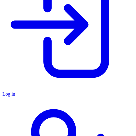
Log in