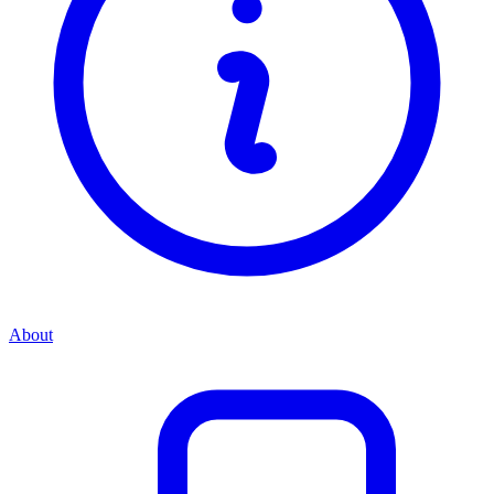
About