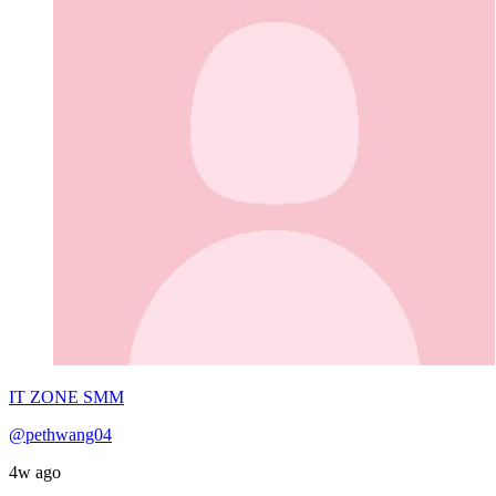
IT ZONE SMM
@pethwang04
4w ago