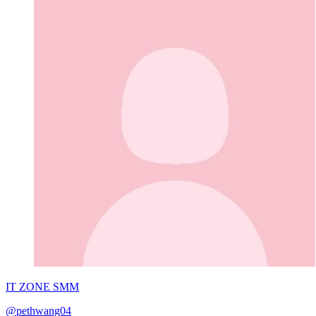
IT ZONE SMM
@pethwang04