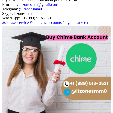
E-mail:
liveitzonesmm@gmail.com
Telegram:
@itzonesmm0
Skype: Itzonesmm
WhatsApp: +1 (989) 513-2521
#seo
#seoservice
#smm
#usaaccounts
#digitalmarketer