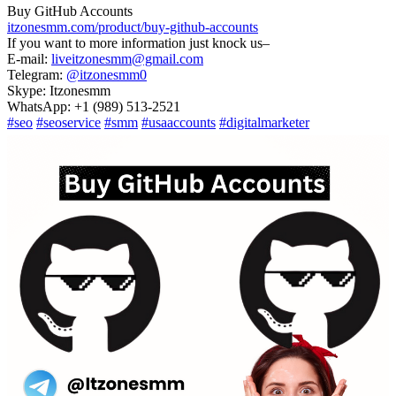
Buy GitHub Accounts
itzonesmm.com/product/buy-github-accounts
If you want to more information just knock us–
E-mail:
liveitzonesmm@gmail.com
Telegram:
@itzonesmm0
Skype: Itzonesmm
WhatsApp: +1 (989) 513-2521
#seo
#seoservice
#smm
#usaaccounts
#digitalmarketer