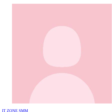
IT ZONE SMM